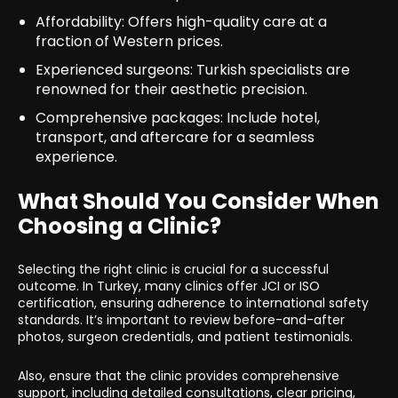
Affordability: Offers high-quality care at a
fraction of Western prices.
Experienced surgeons: Turkish specialists are
renowned for their aesthetic precision.
Comprehensive packages: Include hotel,
transport, and aftercare for a seamless
experience.
What Should You Consider When
Choosing a Clinic?
Selecting the right clinic is crucial for a successful
outcome. In Turkey, many clinics offer JCI or ISO
certification, ensuring adherence to international safety
standards. It’s important to review before-and-after
photos, surgeon credentials, and patient testimonials.
Also, ensure that the clinic provides comprehensive
support, including detailed consultations, clear pricing,