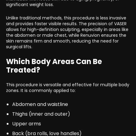
significant weight loss.
Unlike traditional methods, this procedure is less invasive
and provides faster visible results. The precision of VASER
allows for high-definition sculpting, especially in areas like
the abdomen or male chest, while Renuvion ensures the
skin remains firm and smooth, reducing the need for
surgical lifts.
Which Body Areas Can Be
Treated?
This procedure is versatile and effective for multiple body
zones. It is commonly applied to:
Abdomen and waistline
Thighs (inner and outer)
Upper arms
Back (bra rolls, love handles)