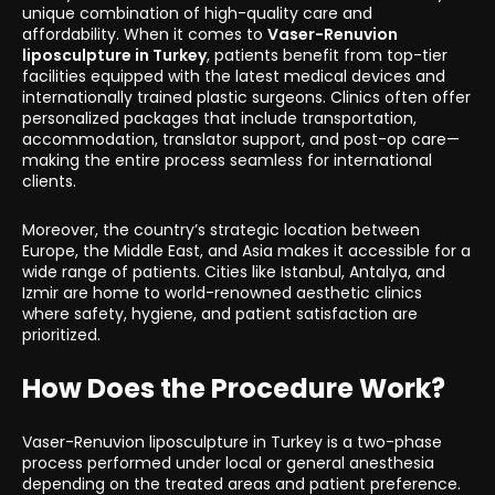
unique combination of high-quality care and
affordability. When it comes to
Vaser-Renuvion
liposculpture in Turkey
, patients benefit from top-tier
facilities equipped with the latest medical devices and
internationally trained plastic surgeons. Clinics often offer
personalized packages that include transportation,
accommodation, translator support, and post-op care—
making the entire process seamless for international
clients.
Moreover, the country’s strategic location between
Europe, the Middle East, and Asia makes it accessible for a
wide range of patients. Cities like Istanbul, Antalya, and
Izmir are home to world-renowned aesthetic clinics
where safety, hygiene, and patient satisfaction are
prioritized.
How Does the Procedure Work?
Vaser-Renuvion liposculpture in Turkey is a two-phase
process performed under local or general anesthesia
depending on the treated areas and patient preference.