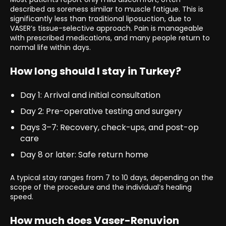
described as soreness similar to muscle fatigue. This is
significantly less than traditional liposuction, due to
VASER’s tissue-selective approach. Pain is manageable
with prescribed medications, and many people return to
normal life within days.
How long should I stay in Turkey?
Day 1: Arrival and initial consultation
Day 2: Pre-operative testing and surgery
Days 3–7: Recovery, check-ups, and post-op
care
Day 8 or later: Safe return home
A typical stay ranges from 7 to 10 days, depending on the
scope of the procedure and the individual’s healing
speed.
How much does Vaser-Renuvion