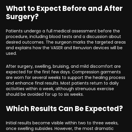
What to Expect Before and After
Surgery?
Patients undergo a full medical assessment before the
procedure, including blood tests and a discussion about
desired outcomes. The surgeon marks the targeted areas
and explains how the VASER and Renuvion devices will be
used.
After surgery, swelling, bruising, and mild discomfort are
expected for the first few days. Compression garments
are worn for several weeks to support the healing process
and enhance final results. Most patients return to daily
activities within a week, although strenuous exercise
should be avoided for up to six weeks.
Which Results Can Be Expected?
Initial results become visible within two to three weeks,
once swelling subsides. However, the most dramatic