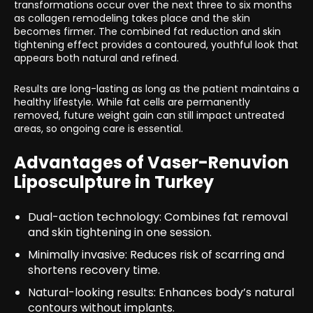
transformations occur over the next three to six months
as collagen remodeling takes place and the skin
becomes firmer. The combined fat reduction and skin
tightening effect provides a contoured, youthful look that
appears both natural and refined.
Results are long-lasting as long as the patient maintains a
healthy lifestyle. While fat cells are permanently
removed, future weight gain can still impact untreated
areas, so ongoing care is essential.
Advantages of Vaser-Renuvion
Liposculpture in Turkey
Dual-action technology: Combines fat removal
and skin tightening in one session.
Minimally invasive: Reduces risk of scarring and
shortens recovery time.
Natural-looking results: Enhances body’s natural
contours without implants.