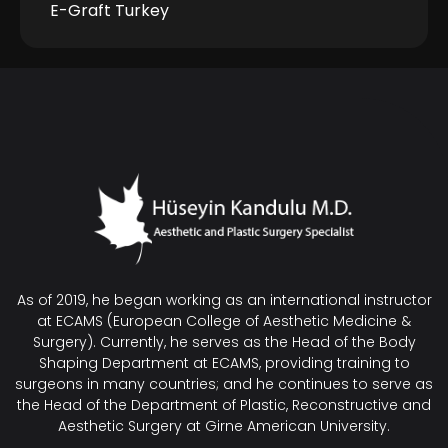
E-Graft Turkey
As of 2019, he began working as an international instructor
at ECAMS (European College of Aesthetic Medicine &
Surgery). Currently, he serves as the Head of the Body
Shaping Department at ECAMS, providing training to
surgeons in many countries; and he continues to serve as
the Head of the Department of Plastic, Reconstructive and
Aesthetic Surgery at Girne American University.