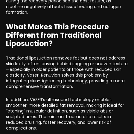
during the recovery period see the best results, as
nicotine negatively affects tissue healing and collagen
formation.
What Makes This Procedure
Different from Traditional
Liposuction?
Traditional liposuction removes fat but does not address
skin laxity, often leaving behind sagging or uneven texture
—especially in older patients or those with reduced skin
elasticity. Vaser-Renuvion solves this problem by
integrating skin-tightening technology, providing a more
comprehensive transformation.
In addition, VASER’s ultrasound technology enables
smoother, more detailed fat removal, making it ideal for
“etching” muscular definition, such as visible abs or
sculpted arms. The minimal trauma also results in
reduced bruising, faster recovery, and lower risk of
complications.