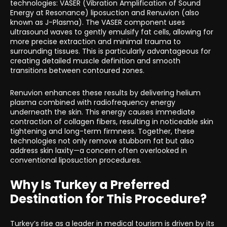
technologies: VASER (Vibration Amplification of Sound
Energy at Resonance) liposuction and Renuvion (also
known as J-Plasma). The VASER component uses
ultrasound waves to gently emulsify fat cells, allowing for
more precise extraction and minimal trauma to
surrounding tissues. This is particularly advantageous for
creating detailed muscle definition and smooth
transitions between contoured zones.
Renuvion enhances these results by delivering helium
plasma combined with radiofrequency energy
underneath the skin. This energy causes immediate
contraction of collagen fibers, resulting in noticeable skin
tightening and long-term firmness. Together, these
technologies not only remove stubborn fat but also
address skin laxity—a concern often overlooked in
conventional liposuction procedures.
Why Is Turkey a Preferred
Destination for This Procedure?
Turkey’s rise as a leader in medical tourism is driven by its