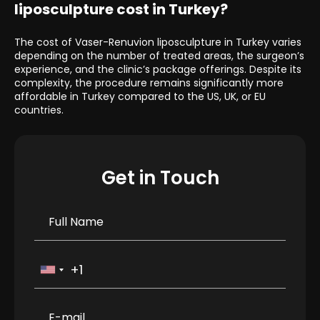
liposculpture cost in Turkey?
The cost of Vaser-Renuvion liposculpture in Turkey varies
depending on the number of treated areas, the surgeon’s
experience, and the clinic’s package offerings. Despite its
complexity, the procedure remains significantly more
affordable in Turkey compared to the US, UK, or EU
countries.
Get in Touch