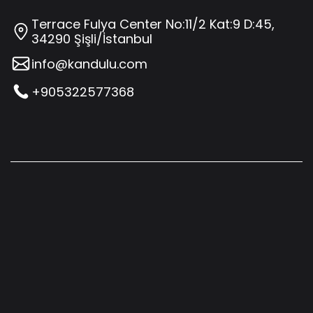
Terrace Fulya Center No:11/2 Kat:9 D:45,
34290 Şişli/İstanbul
info@kandulu.com
+905322577368