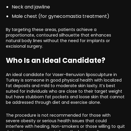
Neck and jawline
Male chest (for gynecomastia treatment)
By targeting these areas, patients achieve a
proportionate, contoured silhouette that enhances
natural body lines without the need for implants or
excisional surgery.
Who Is an Ideal Candidate?
An ideal candidate for Vaser-Renuvion liposculpture in
Turkey is someone in good physical health with localized
fat deposits and mild to moderate skin laxity. It’s best
suited for individuals who are close to their target weight
but have stubborn fat pockets and loose skin that cannot
be addressed through diet and exercise alone.
The procedure is not recommended for those with
severe obesity or serious health issues that could
interfere with healing. Non-smokers or those willing to quit