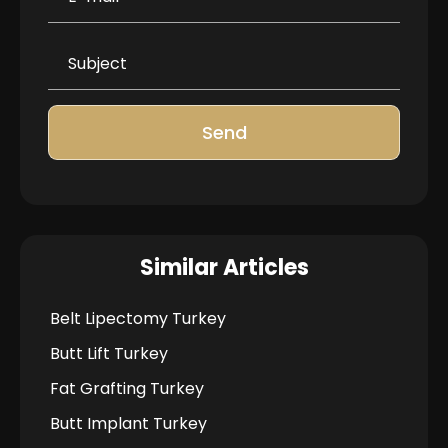
Send
Similar Articles
Belt Lipectomy Turkey
Butt Lift Turkey
Fat Grafting Turkey
Butt Implant Turkey