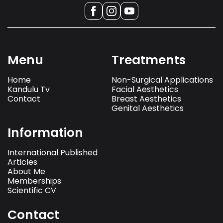
Menu
Treatments
Home
Non-Surgical Applications
Kandulu Tv
Facial Aesthetics
Contact
Breast Aesthetics
Genital Aesthetics
Information
International Published
Articles
About Me
Memberships
Scientific CV
Contact