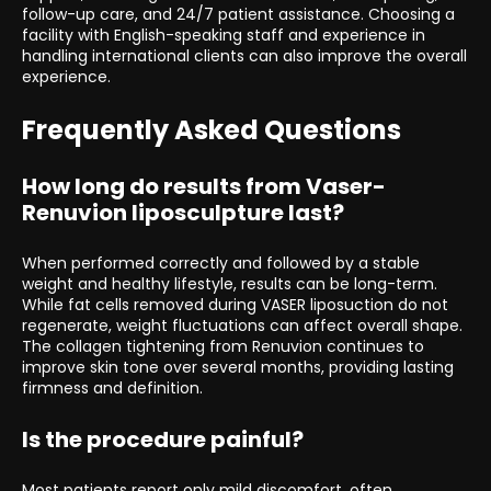
follow-up care, and 24/7 patient assistance. Choosing a
facility with English-speaking staff and experience in
handling international clients can also improve the overall
experience.
Frequently Asked Questions
How long do results from Vaser-
Renuvion liposculpture last?
When performed correctly and followed by a stable
weight and healthy lifestyle, results can be long-term.
While fat cells removed during VASER liposuction do not
regenerate, weight fluctuations can affect overall shape.
The collagen tightening from Renuvion continues to
improve skin tone over several months, providing lasting
firmness and definition.
Is the procedure painful?
Most patients report only mild discomfort, often