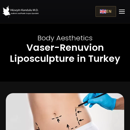
EN
Body Aesthetics
Vaser-Renuvion
Liposculpture in Turkey