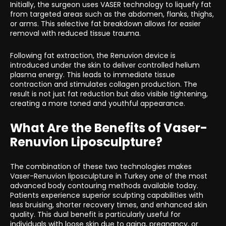
Initially, the surgeon uses VASER technology to liquefy fat
from targeted areas such as the abdomen, flanks, thighs,
or arms. This selective fat breakdown allows for easier
removal with reduced tissue trauma.
Following fat extraction, the Renuvion device is
introduced under the skin to deliver controlled helium
plasma energy. This leads to immediate tissue
contraction and stimulates collagen production. The
result is not just fat reduction but also visible tightening,
creating a more toned and youthful appearance.
What Are the Benefits of Vaser-
Renuvion Liposculpture?
The combination of these two technologies makes
Vaser-Renuvion liposculpture in Turkey one of the most
advanced body contouring methods available today.
Patients experience superior sculpting capabilities with
less bruising, shorter recovery times, and enhanced skin
quality. This dual benefit is particularly useful for
individuals with loose skin due to aging, pregnancy, or