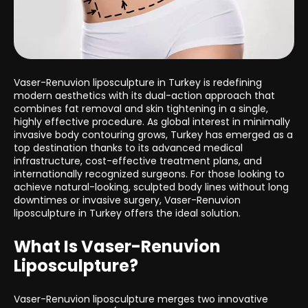
Vaser-Renuvion liposculpture in Turkey is redefining
modern aesthetics with its dual-action approach that
combines fat removal and skin tightening in a single,
highly effective procedure. As global interest in minimally
invasive body contouring grows, Turkey has emerged as a
top destination thanks to its advanced medical
infrastructure, cost-effective treatment plans, and
internationally recognized surgeons. For those looking to
achieve natural-looking, sculpted body lines without long
downtimes or invasive surgery, Vaser-Renuvion
liposculpture in Turkey offers the ideal solution.
What Is Vaser-Renuvion
Liposculpture?
Vaser-Renuvion liposculpture merges two innovative