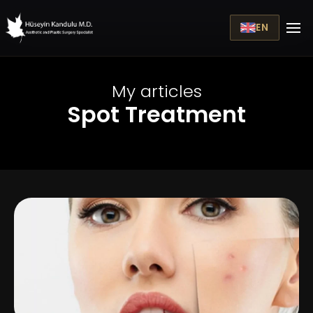
EN
My articles
Spot Treatment