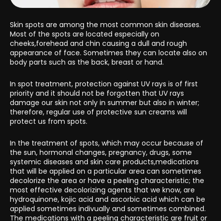
Skin spots are among the most common skin diseases.
Most of the spots are located especially on
cheeks,forehead and chin causing a dull and rough
appearance of face. Sometimes they can locate also on
body parts such as the back, breast or hand.
In spot treatment, protection against UV rays is of first
priority and it should not be forgotten that UV rays
damage our skin not only in summer but also in winter;
therefore, regular use of protective sun creams will
protect us from spots.
In the treatment of spots, which may occur because of
the sun, hormonal changes, pregnancy, drugs, some
systemic diseases and skin care products,medications
that will be applied on a particular area can sometimes
decolorize the area or have a peeling characteristic; the
most effective decolorizing agents that we know, are
hydroquinone, kojic acid and ascorbic acid which can be
applied sometimes indivually and sometimes combined.
The medications with a peeling characteristic are fruit or