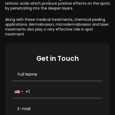
retinoic acids which produce positive effects on the spots
by penetrating into the deeper layers.
Along with these medical treatments, chemical peeling
applications, dermabrasion, microdermabrasion and laser
treatments also play a very effective role in spot
treatment.
Get in Touch