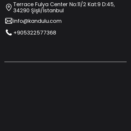
Terrace Fulya Center No:11/2 Kat:9 D:45,
34290 Şişli/İstanbul
info@kandulu.com
+905322577368