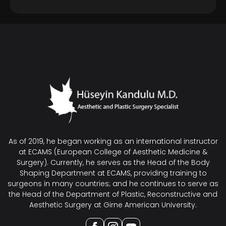
As of 2019, he began working as an international instructor
at ECAMS (European College of Aesthetic Medicine &
Surgery). Currently, he serves as the Head of the Body
Shaping Department at ECAMS, providing training to
surgeons in many countries; and he continues to serve as
the Head of the Department of Plastic, Reconstructive and
Aesthetic Surgery at Girne American University.