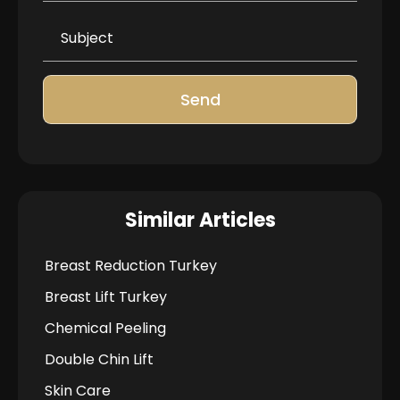
Send
Similar Articles
Breast Reduction Turkey
Breast Lift Turkey
Chemical Peeling
Double Chin Lift
Skin Care