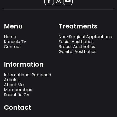
Menu
Treatments
Home
Non-Surgical Applications
Kandulu Tv
Facial Aesthetics
Contact
Breast Aesthetics
Genital Aesthetics
Information
International Published
Articles
About Me
Memberships
Scientific CV
Contact