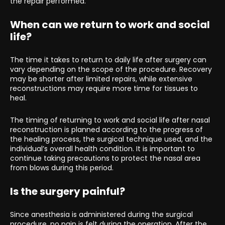
the repair performed.
When can we return to work and social
life?
The time it takes to return to daily life after surgery can
vary depending on the scope of the procedure. Recovery
may be shorter after limited repairs, while extensive
reconstructions may require more time for tissues to
heal.
The timing of returning to work and social life after nasal
reconstruction is planned according to the progress of
the healing process, the surgical technique used, and the
individual’s overall health condition. It is important to
continue taking precautions to protect the nasal area
from blows during this period.
Is the surgery painful?
Since anesthesia is administered during the surgical
procedure, no pain is felt during the operation. After the