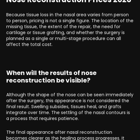
Because tissue loss in the nasal area varies from person
to person, pricing is not a single figure. The location of the
missing tissue, the extent of the repair, the need for
cartilage or tissue grafting, and whether the surgery is
planned as a single or multi-stage procedure can all
affect the total cost.
When will the results of nose
reconstruction be visible?
Although the shape of the nose can be seen immediately
after the surgery, this appearance is not considered the
final result. Swelling subsides, tissues heal, and grafts
integrate over time. The settling of the nasal contours is
a process that requires patience.
The final appearance after nasal reconstruction
becomes clearer as the healing process progresses. It