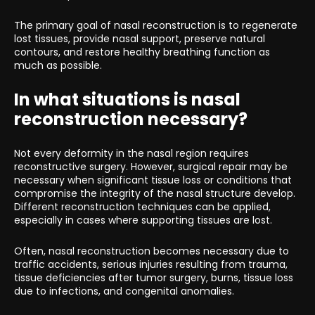
The primary goal of nasal reconstruction is to regenerate
lost tissues, provide nasal support, preserve natural
contours, and restore healthy breathing function as
much as possible.
In what situations is nasal
reconstruction necessary?
Not every deformity in the nasal region requires
reconstructive surgery. However, surgical repair may be
necessary when significant tissue loss or conditions that
compromise the integrity of the nasal structure develop.
Different reconstruction techniques can be applied,
especially in cases where supporting tissues are lost.
Often, nasal reconstruction becomes necessary due to
traffic accidents, serious injuries resulting from trauma,
tissue deficiencies after tumor surgery, burns, tissue loss
due to infections, and congenital anomalies.