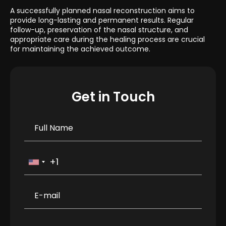
A successfully planned nasal reconstruction aims to
provide long-lasting and permanent results. Regular
follow-up, preservation of the nasal structure, and
appropriate care during the healing process are crucial
for maintaining the achieved outcome.
Get in Touch