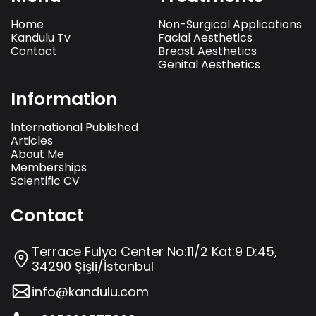
Home
Non-Surgical Applications
Kandulu Tv
Facial Aesthetics
Contact
Breast Aesthetics
Genital Aesthetics
Information
International Published
Articles
About Me
Memberships
Scientific CV
Contact
Terrace Fulya Center No:11/2 Kat:9 D:45,
34290 Şişli/İstanbul
info@kandulu.com