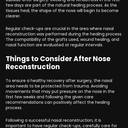
few days are part of the natural healing process. As the
tissues heal, the shape of the nose will begin to become
clearer.
Regular check-ups are crucial in the area where nasal
reconstruction was performed during the healing process.
The compatibility of the grafts used, wound healing, and
nasal function are evaluated at regular intervals.
Things to Consider After Nose
Reconstruction
To ensure a healthy recovery after surgery, the nasal
area needs to be protected from trauma. Avoiding
movements that may put pressure on the nose in the
first few weeks and following the given care
recommendations can positively affect the healing
process.
Following a successful nasal reconstruction, it is
important to have regular check-ups, carefully care for