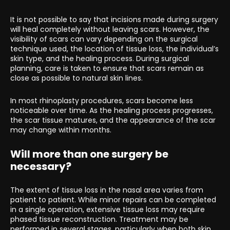
It is not possible to say that incisions made during surgery
will heal completely without leaving scars. However, the
visibility of scars can vary depending on the surgical
technique used, the location of tissue loss, the individual’s
skin type, and the healing process. During surgical
planning, care is taken to ensure that scars remain as
close as possible to natural skin lines.
In most rhinoplasty procedures, scars become less
noticeable over time. As the healing process progresses,
the scar tissue matures, and the appearance of the scar
may change within months.
Will more than one surgery be
necessary?
The extent of tissue loss in the nasal area varies from
patient to patient. While minor repairs can be completed
in a single operation, extensive tissue loss may require
phased tissue reconstruction. Treatment may be
performed in several stages, particularly when both skin