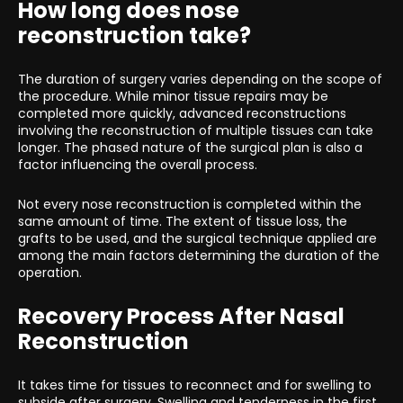
How long does nose
reconstruction take?
The duration of surgery varies depending on the scope of
the procedure. While minor tissue repairs may be
completed more quickly, advanced reconstructions
involving the reconstruction of multiple tissues can take
longer. The phased nature of the surgical plan is also a
factor influencing the overall process.
Not every nose reconstruction is completed within the
same amount of time. The extent of tissue loss, the
grafts to be used, and the surgical technique applied are
among the main factors determining the duration of the
operation.
Recovery Process After Nasal
Reconstruction
It takes time for tissues to reconnect and for swelling to
subside after surgery. Swelling and tenderness in the first