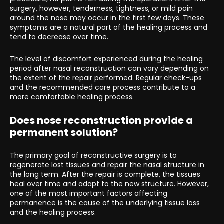
surgery, however, tenderness, tightness, or mild pain
around the nose may occur in the first few days. These
symptoms are a natural part of the healing process and
tend to decrease over time.
The level of discomfort experienced during the healing
period after nasal reconstruction can vary depending on
the extent of the repair performed. Regular check-ups
and the recommended care process contribute to a
more comfortable healing process.
Does nose reconstruction provide a
permanent solution?
The primary goal of reconstructive surgery is to
regenerate lost tissues and repair the nasal structure in
the long term. After the repair is complete, the tissues
heal over time and adapt to the new structure. However,
one of the most important factors affecting
permanence is the cause of the underlying tissue loss
and the healing process.