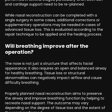
and cartilage support need to be re-planned.
While nasal reconstruction can be completed with a
single surgery in some cases, additional corrections or
supplementary operations may be needed in cases of
advanced tissue loss. This is evaluated according to the
repair technique to be applied and the healing process.
Will breathing improve after the
operation?
The nose is not just a structure that affects facial
appearance; it also requires an open and balanced airway
for healthy breathing. Tissue loss or structural
abnormalities can negatively impact airflow and cause
difficulty breathing.
Properly planned nasal reconstruction aims to preserve
the airway and improve breathing function by helping to
recreate nasal support. The outcome may vary
depending on the degree of tissue loss and the extent of