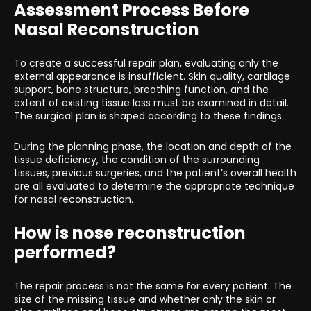
Assessment Process Before
Nasal Reconstruction
To create a successful repair plan, evaluating only the
external appearance is insufficient. Skin quality, cartilage
support, bone structure, breathing function, and the
extent of existing tissue loss must be examined in detail.
The surgical plan is shaped according to these findings.
During the planning phase, the location and depth of the
tissue deficiency, the condition of the surrounding
tissues, previous surgeries, and the patient’s overall health
are all evaluated to determine the appropriate technique
for nasal reconstruction.
How is nose reconstruction
performed?
The repair process is not the same for every patient. The
size of the missing tissue and whether only the skin or