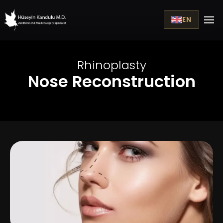
EN
Rhinoplasty
Nose Reconstruction