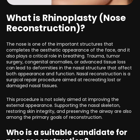
What is Rhinoplasty (Nose
Reconstruction)?
The nose is one of the important structures that
completes the aesthetic appearance of the face, and it
also plays a critical role in breathing. Trauma, tumor
surgery, congenital anomalies, or advanced tissue loss
can lead to deformities in the nasal structure that affect
both appearance and function. Nasal reconstruction is a
surgical repair procedure aimed at recreating lost or
damaged nasal tissues.
This procedure is not solely aimed at improving the
external appearance. Supporting the nasal skeleton,
restoring skin integrity, and preserving the airway are also
among the primary goals of reconstruction.
Who is a suitable candidate for