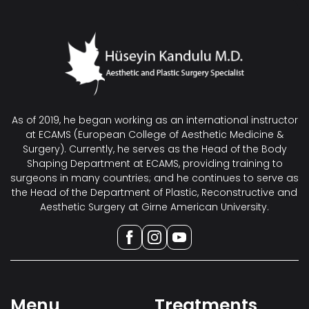
As of 2019, he began working as an international instructor
at ECAMS (European College of Aesthetic Medicine &
Surgery). Currently, he serves as the Head of the Body
Shaping Department at ECAMS, providing training to
surgeons in many countries; and he continues to serve as
the Head of the Department of Plastic, Reconstructive and
Aesthetic Surgery at Girne American University.
Menu
Treatments