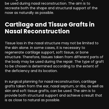
be used during nasal reconstruction. The aim is to
recreate both the shape and structural support of the
nose as naturally as possible.
Cartilage and Tissue Grafts in
Nasal Reconstruction
Tissue loss in the nasal structure may not be limited to
the skin alone. In some cases, it is necessary to
regenerate cartilage support, soft tissue, or bone
structure. Therefore, tissues taken from different parts of
the body may be used during the repair. The type of graft
to be chosen is determined according to the extent of
the deficiency and its location.
In surgical planning for nasal reconstruction, cartilage
grafts taken from the ear, nasal septum, or ribs, as well as
skin and soft tissue grafts, can be used. The aim is to
provide both structural support and achieve a result that
is as close to natural as possible.