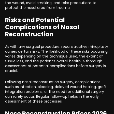
the wound, avoid smoking, and take precautions to
protect the nasal area from trauma.
Risks and Potential
Complications of Nasal
Reconstruction
As with any surgical procedure, reconstructive rhinoplasty
carries certain risks. The likelihood of these risks occurring
varies depending on the technique used, the extent of
tissue loss, and the patient’s overall health. A thorough
assessment of potential complications before surgery is
crucial.
Following nasal reconstruction surgery, complications
such as infection, bleeding, delayed wound healing, graft
integration problems, or the need for additional surgery
can rarely occur. Regular follow-up helps in the early
assessment of these processes.
Nose Reconstruction Prices 2026