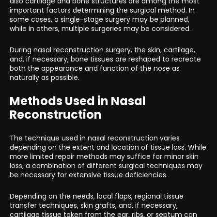
also cartilage and bone structures are among the most
important factors determining the surgical method. In
some cases, a single-stage surgery may be planned,
while in others, multiple surgeries may be considered.
During nasal reconstruction surgery, the skin, cartilage,
and, if necessary, bone tissues are reshaped to recreate
both the appearance and function of the nose as
naturally as possible.
Methods Used in Nasal
Reconstruction
The technique used in nasal reconstruction varies
depending on the extent and location of tissue loss. While
more limited repair methods may suffice for minor skin
loss, a combination of different surgical techniques may
be necessary for extensive tissue deficiencies.
Depending on the needs, local flaps, regional tissue
transfer techniques, skin grafts, and, if necessary,
cartilage tissue taken from the ear, ribs, or septum can