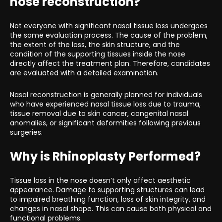
nose reconstruction?
Not everyone with significant nasal tissue loss undergoes
the same evaluation process. The cause of the problem,
the extent of the loss, the skin structure, and the
condition of the supporting tissues inside the nose
directly affect the treatment plan. Therefore, candidates
are evaluated with a detailed examination.
Nasal reconstruction is generally planned for individuals
who have experienced nasal tissue loss due to trauma,
tissue removal due to skin cancer, congenital nasal
anomalies, or significant deformities following previous
surgeries.
Why is Rhinoplasty Performed?
Tissue loss in the nose doesn’t only affect aesthetic
appearance. Damage to supporting structures can lead
to impaired breathing function, loss of skin integrity, and
changes in nasal shape. This can cause both physical and
functional problems.