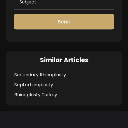
Send
Similar Articles
Secondary Rhinoplasty
Septorhinoplasty
Rhinoplasty Turkey