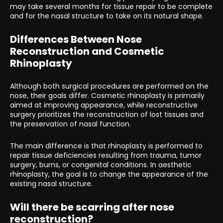
may take several months for tissue repair to be complete
and for the nasal structure to take on its natural shape.
Differences Between Nose
Reconstruction and Cosmetic
Rhinoplasty
Although both surgical procedures are performed on the
nose, their goals differ. Cosmetic rhinoplasty is primarily
aimed at improving appearance, while reconstructive
surgery prioritizes the reconstruction of lost tissues and
the preservation of nasal function.
The main difference is that rhinoplasty is performed to
repair tissue deficiencies resulting from trauma, tumor
surgery, burns, or congenital conditions. In aesthetic
rhinoplasty, the goal is to change the appearance of the
existing nasal structure.
Will there be scarring after nose
reconstruction?