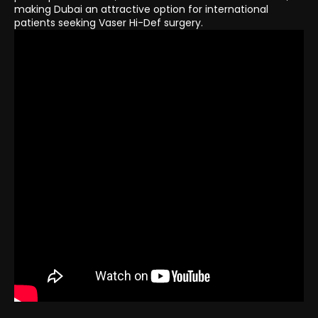
making Dubai an attractive option for international
patients seeking Vaser Hi-Def surgery.