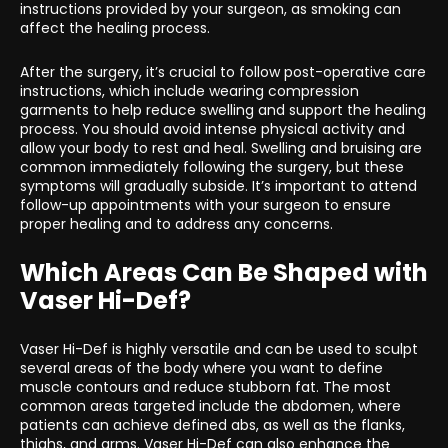
instructions provided by your surgeon, as smoking can
affect the healing process.
After the surgery, it’s crucial to follow post-operative care
instructions, which include wearing compression
garments to help reduce swelling and support the healing
process. You should avoid intense physical activity and
allow your body to rest and heal. Swelling and bruising are
common immediately following the surgery, but these
symptoms will gradually subside. It’s important to attend
follow-up appointments with your surgeon to ensure
proper healing and to address any concerns.
Which Areas Can Be Shaped with
Vaser Hi-Def?
Vaser Hi-Def is highly versatile and can be used to sculpt
several areas of the body where you want to define
muscle contours and reduce stubborn fat. The most
common areas targeted include the abdomen, where
patients can achieve defined abs, as well as the flanks,
thighs, and arms. Vaser Hi-Def can also enhance the