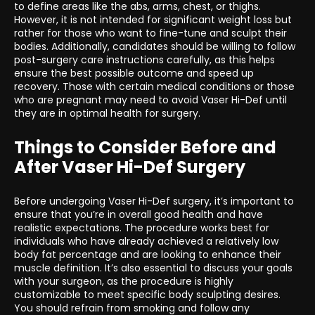
to define areas like the abs, arms, chest, or thighs.
However, it is not intended for significant weight loss but
rather for those who want to fine-tune and sculpt their
bodies. Additionally, candidates should be willing to follow
post-surgery care instructions carefully, as this helps
ensure the best possible outcome and speed up
recovery. Those with certain medical conditions or those
who are pregnant may need to avoid Vaser Hi-Def until
they are in optimal health for surgery.
Things to Consider Before and
After Vaser Hi-Def Surgery
Before undergoing Vaser Hi-Def surgery, it’s important to
ensure that you’re in overall good health and have
realistic expectations. The procedure works best for
individuals who have already achieved a relatively low
body fat percentage and are looking to enhance their
muscle definition. It’s also essential to discuss your goals
with your surgeon, as the procedure is highly
customizable to meet specific body sculpting desires.
You should refrain from smoking and follow any