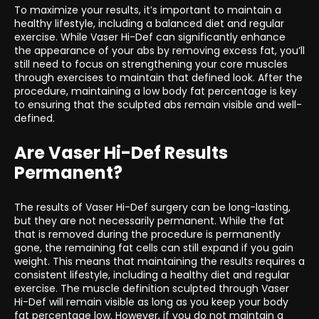
To maximize your results, it’s important to maintain a
healthy lifestyle, including a balanced diet and regular
exercise. While Vaser Hi-Def can significantly enhance
the appearance of your abs by removing excess fat, you’ll
still need to focus on strengthening your core muscles
through exercises to maintain that defined look. After the
procedure, maintaining a low body fat percentage is key
to ensuring that the sculpted abs remain visible and well-
defined.
Are Vaser Hi-Def Results
Permanent?
The results of Vaser Hi-Def surgery can be long-lasting,
but they are not necessarily permanent. While the fat
that is removed during the procedure is permanently
gone, the remaining fat cells can still expand if you gain
weight. This means that maintaining the results requires a
consistent lifestyle, including a healthy diet and regular
exercise. The muscle definition sculpted through Vaser
Hi-Def will remain visible as long as you keep your body
fat percentage low. However, if you do not maintain a