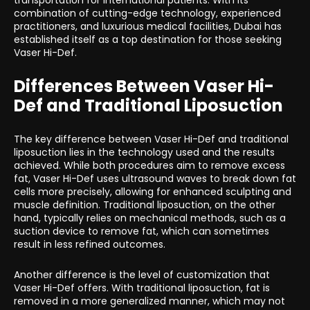
transportation for international patients. With its
combination of cutting-edge technology, experienced
practitioners, and luxurious medical facilities, Dubai has
established itself as a top destination for those seeking
Vaser Hi-Def.
Differences Between Vaser Hi-
Def and Traditional Liposuction
The key difference between Vaser Hi-Def and traditional
liposuction lies in the technology used and the results
achieved. While both procedures aim to remove excess
fat, Vaser Hi-Def uses ultrasound waves to break down fat
cells more precisely, allowing for enhanced sculpting and
muscle definition. Traditional liposuction, on the other
hand, typically relies on mechanical methods, such as a
suction device to remove fat, which can sometimes
result in less refined outcomes.
Another difference is the level of customization that
Vaser Hi-Def offers. With traditional liposuction, fat is
removed in a more generalized manner, which may not