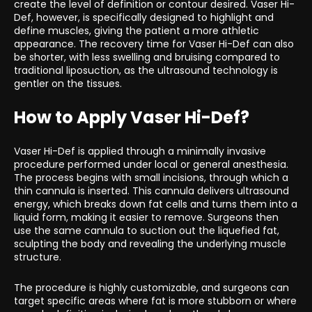
create the level of definition or contour desired. Vaser Hi-
Def, however, is specifically designed to highlight and
define muscles, giving the patient a more athletic
appearance. The recovery time for Vaser Hi-Def can also
be shorter, with less swelling and bruising compared to
traditional liposuction, as the ultrasound technology is
gentler on the tissues.
How to Apply Vaser Hi-Def?
Vaser Hi-Def is applied through a minimally invasive
procedure performed under local or general anesthesia.
The process begins with small incisions, through which a
thin cannula is inserted. This cannula delivers ultrasound
energy, which breaks down fat cells and turns them into a
liquid form, making it easier to remove. Surgeons then
use the same cannula to suction out the liquefied fat,
sculpting the body and revealing the underlying muscle
structure.
The procedure is highly customizable, and surgeons can
target specific areas where fat is more stubborn or where