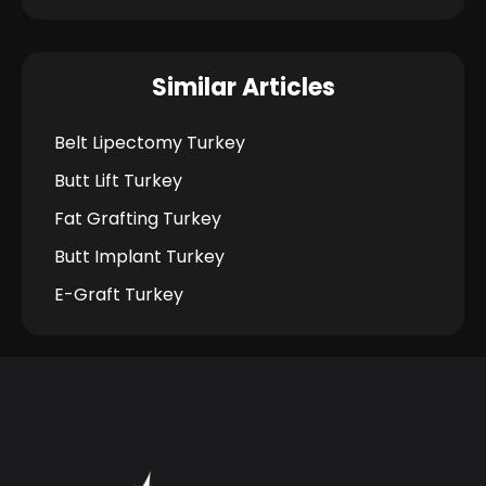
Similar Articles
Belt Lipectomy Turkey
Butt Lift Turkey
Fat Grafting Turkey
Butt Implant Turkey
E-Graft Turkey