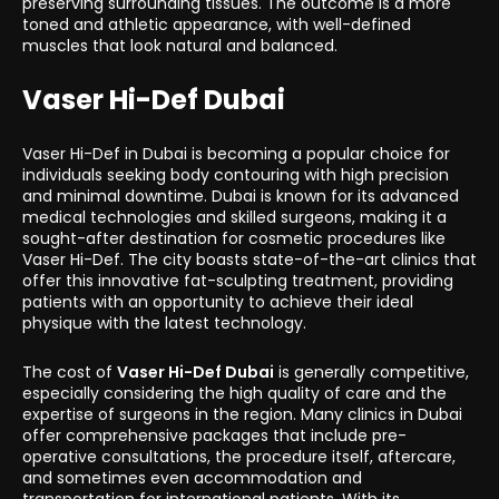
preserving surrounding tissues. The outcome is a more
toned and athletic appearance, with well-defined
muscles that look natural and balanced.
Vaser Hi-Def Dubai
Vaser Hi-Def in Dubai is becoming a popular choice for
individuals seeking body contouring with high precision
and minimal downtime. Dubai is known for its advanced
medical technologies and skilled surgeons, making it a
sought-after destination for cosmetic procedures like
Vaser Hi-Def. The city boasts state-of-the-art clinics that
offer this innovative fat-sculpting treatment, providing
patients with an opportunity to achieve their ideal
physique with the latest technology.
The cost of
Vaser Hi-Def Dubai
is generally competitive,
especially considering the high quality of care and the
expertise of surgeons in the region. Many clinics in Dubai
offer comprehensive packages that include pre-
operative consultations, the procedure itself, aftercare,
and sometimes even accommodation and