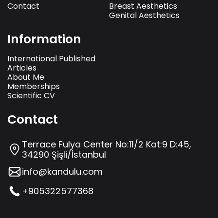
Contact
Breast Aesthetics
Genital Aesthetics
Information
International Published
Articles
About Me
Memberships
Scientific CV
Contact
Terrace Fulya Center No:11/2 Kat:9 D:45,
34290 Şişli/İstanbul
info@kandulu.com
+905322577368