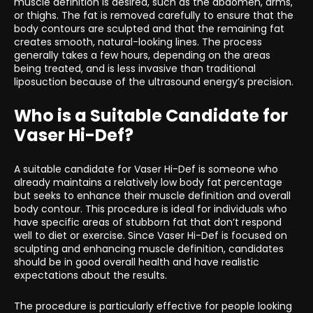
muscle definition is desired, such as the abdomen, arms,
or thighs. The fat is removed carefully to ensure that the
body contours are sculpted and that the remaining fat
creates smooth, natural-looking lines. The process
generally takes a few hours, depending on the areas
being treated, and is less invasive than traditional
liposuction because of the ultrasound energy’s precision.
Who is a Suitable Candidate for
Vaser Hi-Def?
A suitable candidate for Vaser Hi-Def is someone who
already maintains a relatively low body fat percentage
but seeks to enhance their muscle definition and overall
body contour. This procedure is ideal for individuals who
have specific areas of stubborn fat that don’t respond
well to diet or exercise. Since Vaser Hi-Def is focused on
sculpting and enhancing muscle definition, candidates
should be in good overall health and have realistic
expectations about the results.
The procedure is particularly effective for people looking