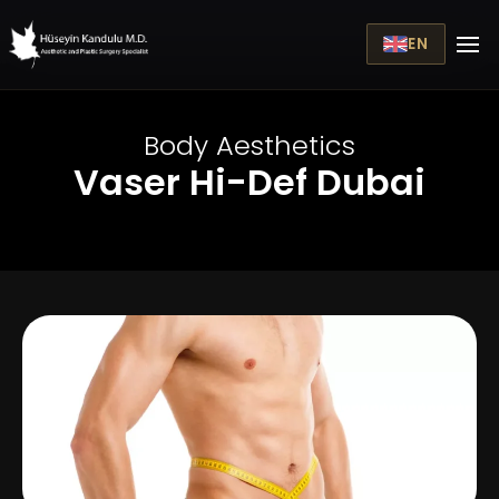
EN
Body Aesthetics
Vaser Hi-Def Dubai