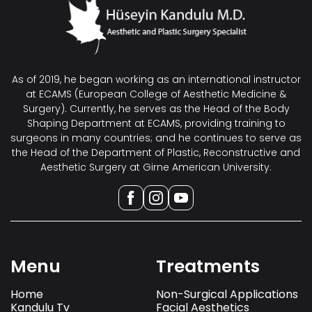
As of 2019, he began working as an international instructor
at ECAMS (European College of Aesthetic Medicine &
Surgery). Currently, he serves as the Head of the Body
Shaping Department at ECAMS, providing training to
surgeons in many countries; and he continues to serve as
the Head of the Department of Plastic, Reconstructive and
Aesthetic Surgery at Girne American University.
Menu
Treatments
Home
Non-Surgical Applications
Kandulu Tv
Facial Aesthetics