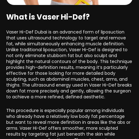
What is Vaser Hi-Def?
Vaser Hi-Def Dubai is an advanced form of liposuction
that uses ultrasound technology to target and remove
fat, while simultaneously enhancing muscle definition.
Unlike traditional liposuction, Vaser Hi-Def is designed to
not only eliminate stubborn fat but also sculpt and
highlight the natural contours of the body. This technique
provides high-definition results, meaning it’s particularly
effective for those looking for more detailed body
sculpting, such as abdominal muscles, chest, arms, and
thighs. The ultrasound energy used in Vaser Hi-Def breaks
down fat more precisely and gently, allowing the surgeon
to achieve a more refined, defined aesthetic.
This procedure is especially popular among individuals
who already have a relatively low body fat percentage
but want to reveal more definition in areas like the abs or
arms. Vaser Hi-Def offers smoother, more sculpted
results by targeting fat just beneath the skin while