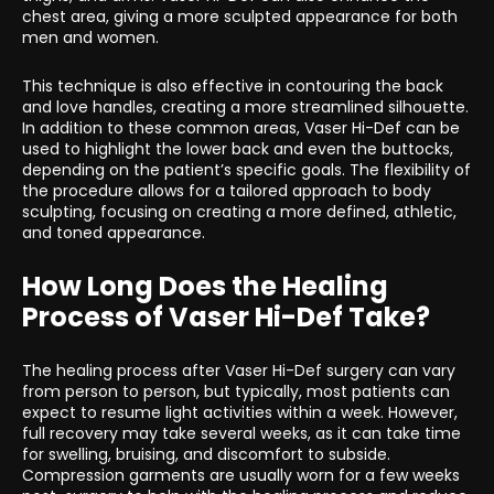
chest area, giving a more sculpted appearance for both
men and women.
This technique is also effective in contouring the back
and love handles, creating a more streamlined silhouette.
In addition to these common areas, Vaser Hi-Def can be
used to highlight the lower back and even the buttocks,
depending on the patient’s specific goals. The flexibility of
the procedure allows for a tailored approach to body
sculpting, focusing on creating a more defined, athletic,
and toned appearance.
How Long Does the Healing
Process of Vaser Hi-Def Take?
The healing process after Vaser Hi-Def surgery can vary
from person to person, but typically, most patients can
expect to resume light activities within a week. However,
full recovery may take several weeks, as it can take time
for swelling, bruising, and discomfort to subside.
Compression garments are usually worn for a few weeks