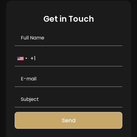
Get in Touch
Send