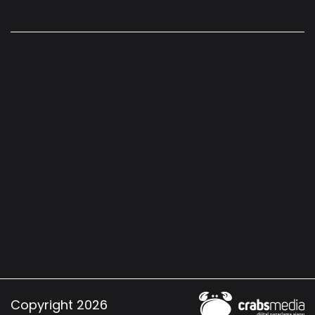
Copyright 2026