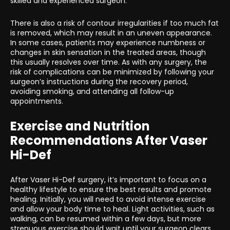
skilled and experienced surgeon.
There is also a risk of contour irregularities if too much fat
is removed, which may result in an uneven appearance.
In some cases, patients may experience numbness or
changes in skin sensation in the treated areas, though
this usually resolves over time. As with any surgery, the
risk of complications can be minimized by following your
surgeon’s instructions during the recovery period,
avoiding smoking, and attending all follow-up
appointments.
Exercise and Nutrition
Recommendations After Vaser
Hi-Def
After Vaser Hi-Def surgery, it’s important to focus on a
healthy lifestyle to ensure the best results and promote
healing. Initially, you will need to avoid intense exercise
and allow your body time to heal. Light activities, such as
walking, can be resumed within a few days, but more
strenuous exercise should wait until your surgeon clears