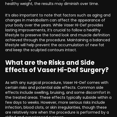
healthy weight, the results may diminish over time.
It’s also important to note that factors such as aging and
changes in metabolism can affect the appearance of
your body over the years. While Vaser Hi-Def provides
lasting improvements, it’s crucial to follow a healthy
lifestyle to preserve the toned look and muscle definition
achieved through the procedure. Maintaining a balanced
lifestyle will help prevent the accumulation of new fat
and keep the sculpted contours intact.
What are the Risks and Side
Effects of Vaser Hi-Def Surgery?
As with any surgical procedure, Vaser Hi-Def comes with
certain risks and potential side effects. Common side
effects include swelling, bruising, and some discomfort in
the treated areas. These effects typically subside within a
few days to weeks. However, more serious risks include
infection, blood clots, or skin irregularities, though these
are relatively rare when the procedure is performed by a