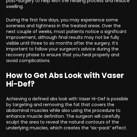
post-surgery to help with the healing process and reduce
swelling.
During the first few days, you may experience some
soreness and tightness in the treated areas. Over the
next couple of weeks, most patients notice a significant
improvement, although final results may not be fully
visible until three to six months after the surgery. It’s
important to follow your surgeon’s advice during the
recovery phase to ensure that you heal properly and
avoid complications.
How to Get Abs Look with Vaser
Hi-Def?
Achieving a defined abs look with Vaser Hi-Def is possible
by targeting and removing the fat that covers the
abdominal muscles while also using the procedure to
enhance muscle definition. The surgeon will carefully
sculpt the area to reveal the natural contours of the
underlying muscles, which creates the “six-pack” effect.