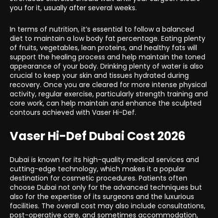
you for it, usually after several weeks.
In terms of nutrition, it’s essential to follow a balanced
diet to maintain a low body fat percentage. Eating plenty
of fruits, vegetables, lean proteins, and healthy fats will
support the healing process and help maintain the toned
appearance of your body. Drinking plenty of water is also
crucial to keep your skin and tissues hydrated during
recovery. Once you are cleared for more intense physical
activity, regular exercise, particularly strength training and
core work, can help maintain and enhance the sculpted
contours achieved with Vaser Hi-Def.
Vaser Hi-Def Dubai Cost 2026
Dubai is known for its high-quality medical services and
cutting-edge technology, which makes it a popular
destination for cosmetic procedures. Patients often
choose Dubai not only for the advanced techniques but
also for the expertise of its surgeons and the luxurious
facilities. The overall cost may also include consultations,
post-operative care, and sometimes accommodation,