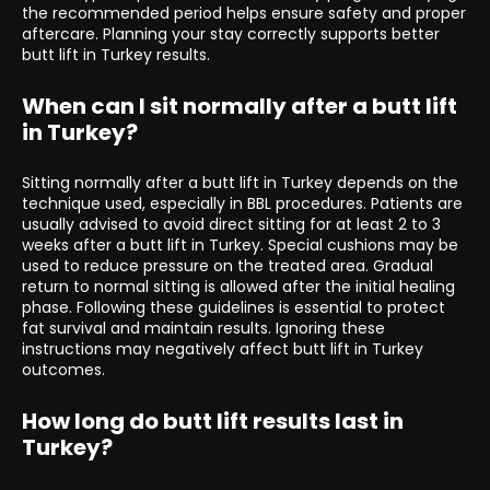
the recommended period helps ensure safety and proper
aftercare. Planning your stay correctly supports better
butt lift in Turkey results.
When can I sit normally after a butt lift
in Turkey?
Sitting normally after a butt lift in Turkey depends on the
technique used, especially in BBL procedures. Patients are
usually advised to avoid direct sitting for at least 2 to 3
weeks after a butt lift in Turkey. Special cushions may be
used to reduce pressure on the treated area. Gradual
return to normal sitting is allowed after the initial healing
phase. Following these guidelines is essential to protect
fat survival and maintain results. Ignoring these
instructions may negatively affect butt lift in Turkey
outcomes.
How long do butt lift results last in
Turkey?