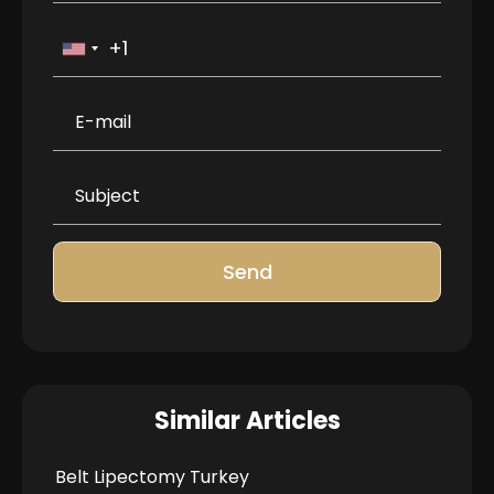
Send
Similar Articles
Belt Lipectomy Turkey