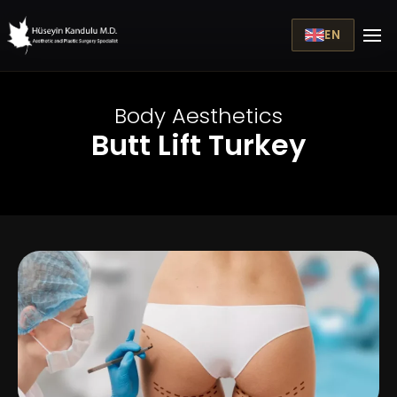
EN
Body Aesthetics
Butt Lift Turkey