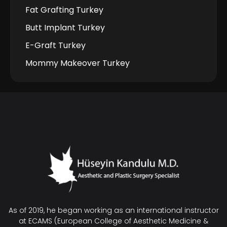
Fat Grafting Turkey
Butt Implant Turkey
E-Graft Turkey
Mommy Makeover Turkey
As of 2019, he began working as an international instructor
at ECAMS (European College of Aesthetic Medicine &