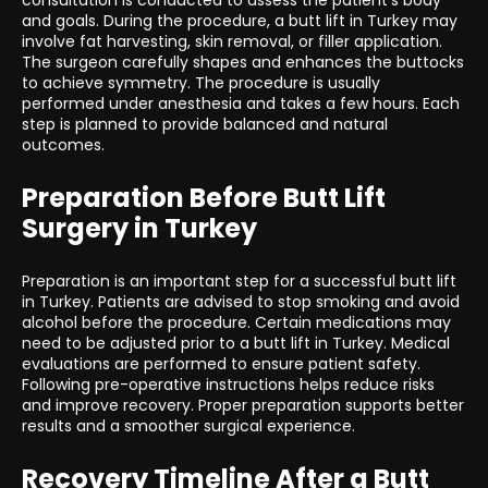
consultation is conducted to assess the patient’s body
and goals. During the procedure, a butt lift in Turkey may
involve fat harvesting, skin removal, or filler application.
The surgeon carefully shapes and enhances the buttocks
to achieve symmetry. The procedure is usually
performed under anesthesia and takes a few hours. Each
step is planned to provide balanced and natural
outcomes.
Preparation Before Butt Lift
Surgery in Turkey
Preparation is an important step for a successful butt lift
in Turkey. Patients are advised to stop smoking and avoid
alcohol before the procedure. Certain medications may
need to be adjusted prior to a butt lift in Turkey. Medical
evaluations are performed to ensure patient safety.
Following pre-operative instructions helps reduce risks
and improve recovery. Proper preparation supports better
results and a smoother surgical experience.
Recovery Timeline After a Butt