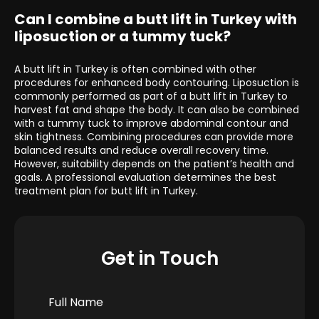
Can I combine a butt lift in Turkey with
liposuction or a tummy tuck?
A butt lift in Turkey is often combined with other
procedures for enhanced body contouring. Liposuction is
commonly performed as part of a butt lift in Turkey to
harvest fat and shape the body. It can also be combined
with a tummy tuck to improve abdominal contour and
skin tightness. Combining procedures can provide more
balanced results and reduce overall recovery time.
However, suitability depends on the patient’s health and
goals. A professional evaluation determines the best
treatment plan for butt lift in Turkey.
Get in Touch