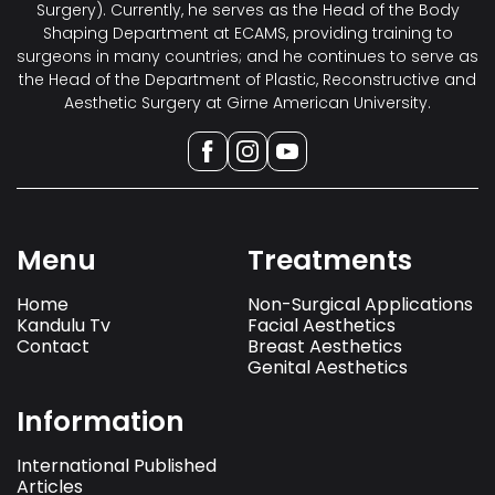
Surgery). Currently, he serves as the Head of the Body
Shaping Department at ECAMS, providing training to
surgeons in many countries; and he continues to serve as
the Head of the Department of Plastic, Reconstructive and
Aesthetic Surgery at Girne American University.
Menu
Treatments
Home
Non-Surgical Applications
Kandulu Tv
Facial Aesthetics
Contact
Breast Aesthetics
Genital Aesthetics
Information
International Published
Articles