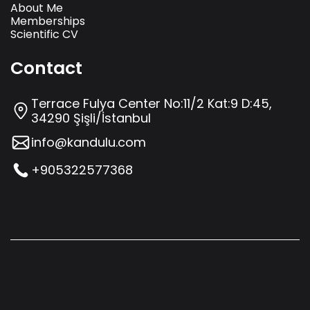
About Me
Memberships
Scientific CV
Contact
Terrace Fulya Center No:11/2 Kat:9 D:45,
34290 Şişli/İstanbul
info@kandulu.com
+905322577368