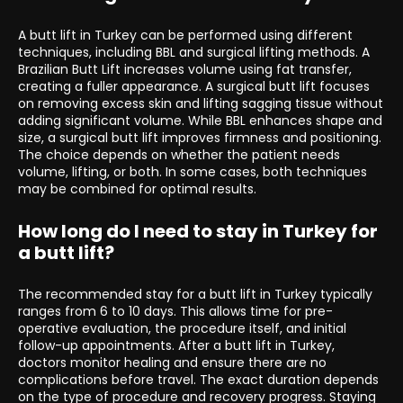
A butt lift in Turkey can be performed using different
techniques, including BBL and surgical lifting methods. A
Brazilian Butt Lift increases volume using fat transfer,
creating a fuller appearance. A surgical butt lift focuses
on removing excess skin and lifting sagging tissue without
adding significant volume. While BBL enhances shape and
size, a surgical butt lift improves firmness and positioning.
The choice depends on whether the patient needs
volume, lifting, or both. In some cases, both techniques
may be combined for optimal results.
How long do I need to stay in Turkey for
a butt lift?
The recommended stay for a butt lift in Turkey typically
ranges from 6 to 10 days. This allows time for pre-
operative evaluation, the procedure itself, and initial
follow-up appointments. After a butt lift in Turkey,
doctors monitor healing and ensure there are no
complications before travel. The exact duration depends
on the type of procedure and recovery progress. Staying