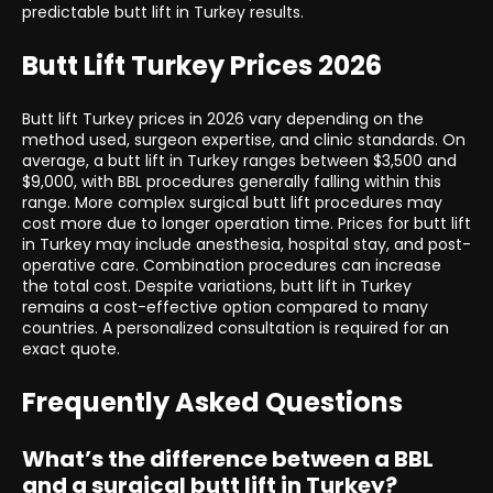
predictable butt lift in Turkey results.
Butt Lift Turkey Prices 2026
Butt lift Turkey prices in 2026 vary depending on the
method used, surgeon expertise, and clinic standards. On
average, a butt lift in Turkey ranges between $3,500 and
$9,000, with BBL procedures generally falling within this
range. More complex surgical butt lift procedures may
cost more due to longer operation time. Prices for butt lift
in Turkey may include anesthesia, hospital stay, and post-
operative care. Combination procedures can increase
the total cost. Despite variations, butt lift in Turkey
remains a cost-effective option compared to many
countries. A personalized consultation is required for an
exact quote.
Frequently Asked Questions
What’s the difference between a BBL
and a surgical butt lift in Turkey?