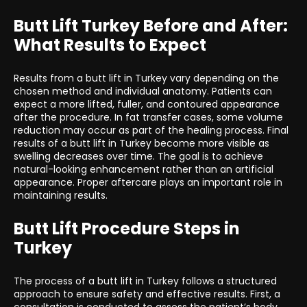
Butt Lift Turkey Before and After:
What Results to Expect
Results from a butt lift in Turkey vary depending on the
chosen method and individual anatomy. Patients can
expect a more lifted, fuller, and contoured appearance
after the procedure. In fat transfer cases, some volume
reduction may occur as part of the healing process. Final
results of a butt lift in Turkey become more visible as
swelling decreases over time. The goal is to achieve
natural-looking enhancement rather than an artificial
appearance. Proper aftercare plays an important role in
maintaining results.
Butt Lift Procedure Steps in
Turkey
The process of a butt lift in Turkey follows a structured
approach to ensure safety and effective results. First, a