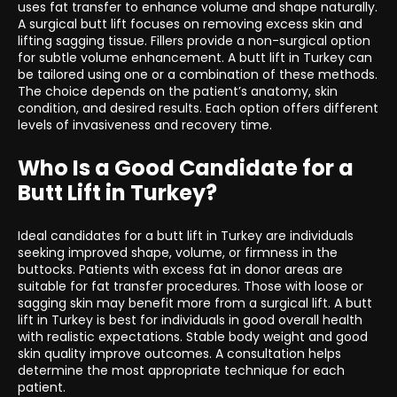
uses fat transfer to enhance volume and shape naturally.
A surgical butt lift focuses on removing excess skin and
lifting sagging tissue. Fillers provide a non-surgical option
for subtle volume enhancement. A butt lift in Turkey can
be tailored using one or a combination of these methods.
The choice depends on the patient’s anatomy, skin
condition, and desired results. Each option offers different
levels of invasiveness and recovery time.
Who Is a Good Candidate for a
Butt Lift in Turkey?
Ideal candidates for a butt lift in Turkey are individuals
seeking improved shape, volume, or firmness in the
buttocks. Patients with excess fat in donor areas are
suitable for fat transfer procedures. Those with loose or
sagging skin may benefit more from a surgical lift. A butt
lift in Turkey is best for individuals in good overall health
with realistic expectations. Stable body weight and good
skin quality improve outcomes. A consultation helps
determine the most appropriate technique for each
patient.