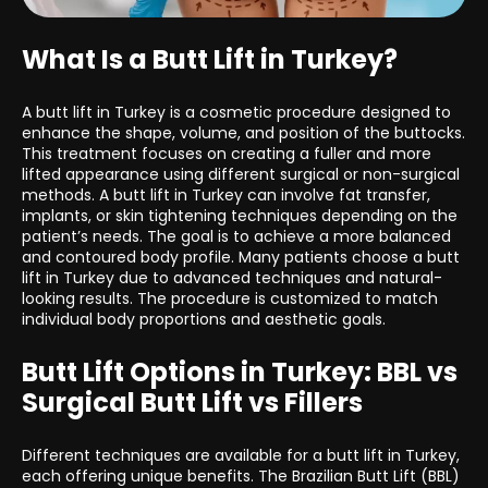
What Is a Butt Lift in Turkey?
A butt lift in Turkey is a cosmetic procedure designed to
enhance the shape, volume, and position of the buttocks.
This treatment focuses on creating a fuller and more
lifted appearance using different surgical or non-surgical
methods. A butt lift in Turkey can involve fat transfer,
implants, or skin tightening techniques depending on the
patient’s needs. The goal is to achieve a more balanced
and contoured body profile. Many patients choose a butt
lift in Turkey due to advanced techniques and natural-
looking results. The procedure is customized to match
individual body proportions and aesthetic goals.
Butt Lift Options in Turkey: BBL vs
Surgical Butt Lift vs Fillers
Different techniques are available for a butt lift in Turkey,
each offering unique benefits. The Brazilian Butt Lift (BBL)