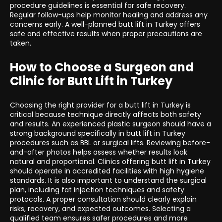
procedure guidelines is essential for safe recovery.
Regular follow-ups help monitor healing and address any
concerns early. A well-planned butt lift in Turkey offers
safe and effective results when proper precautions are
taken.
How to Choose a Surgeon and
Clinic for Butt Lift in Turkey
Choosing the right provider for a butt lift in Turkey is
critical because technique directly affects both safety
and results. An experienced plastic surgeon should have a
strong background specifically in butt lift in Turkey
procedures such as BBL or surgical lifts. Reviewing before-
and-after photos helps assess whether results look
natural and proportional. Clinics offering butt lift in Turkey
should operate in accredited facilities with high hygiene
standards. It is also important to understand the surgical
plan, including fat injection techniques and safety
protocols. A proper consultation should clearly explain
risks, recovery, and expected outcomes. Selecting a
qualified team ensures safer procedures and more