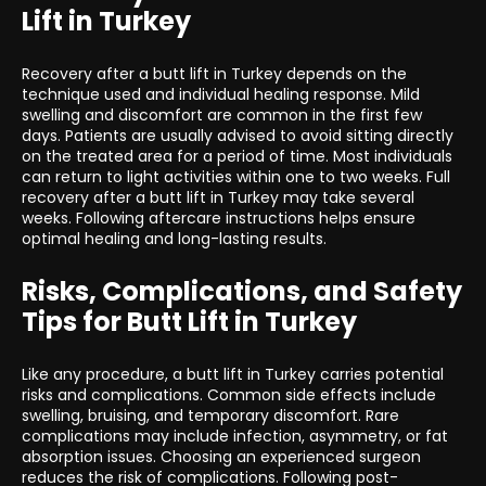
Lift in Turkey
Recovery after a butt lift in Turkey depends on the
technique used and individual healing response. Mild
swelling and discomfort are common in the first few
days. Patients are usually advised to avoid sitting directly
on the treated area for a period of time. Most individuals
can return to light activities within one to two weeks. Full
recovery after a butt lift in Turkey may take several
weeks. Following aftercare instructions helps ensure
optimal healing and long-lasting results.
Risks, Complications, and Safety
Tips for Butt Lift in Turkey
Like any procedure, a butt lift in Turkey carries potential
risks and complications. Common side effects include
swelling, bruising, and temporary discomfort. Rare
complications may include infection, asymmetry, or fat
absorption issues. Choosing an experienced surgeon
reduces the risk of complications. Following post-