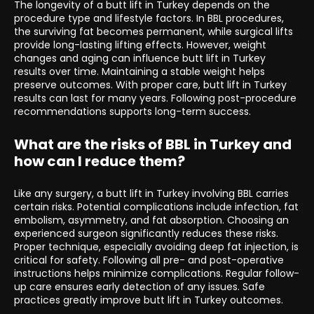
The longevity of a butt lift in Turkey depends on the
procedure type and lifestyle factors. In BBL procedures,
the surviving fat becomes permanent, while surgical lifts
provide long-lasting lifting effects. However, weight
changes and aging can influence butt lift in Turkey
results over time. Maintaining a stable weight helps
preserve outcomes. With proper care, butt lift in Turkey
results can last for many years. Following post-procedure
recommendations supports long-term success.
What are the risks of BBL in Turkey and
how can I reduce them?
Like any surgery, a butt lift in Turkey involving BBL carries
certain risks. Potential complications include infection, fat
embolism, asymmetry, and fat absorption. Choosing an
experienced surgeon significantly reduces these risks.
Proper technique, especially avoiding deep fat injection, is
critical for safety. Following all pre- and post-operative
instructions helps minimize complications. Regular follow-
up care ensures early detection of any issues. Safe
practices greatly improve butt lift in Turkey outcomes.