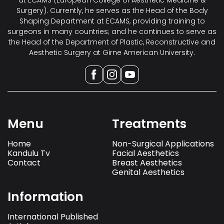
at ECAMS (European College of Aesthetic Medicine &
Surgery). Currently, he serves as the Head of the Body
Shaping Department at ECAMS, providing training to
surgeons in many countries; and he continues to serve as
the Head of the Department of Plastic, Reconstructive and
Aesthetic Surgery at Girne American University.
Menu
Treatments
Home
Non-Surgical Applications
Kandulu Tv
Facial Aesthetics
Contact
Breast Aesthetics
Genital Aesthetics
Information
International Published