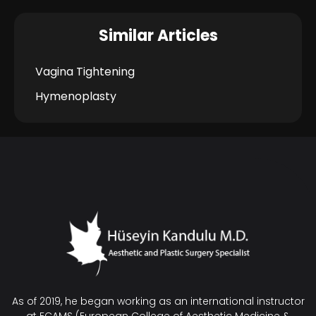
Similar Articles
Vagina Tightening
Hymenoplasty
As of 2019, he began working as an international instructor