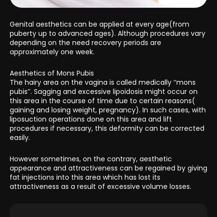
Genital aesthetics can be applied at every age(from
puberty up to advanced ages). Although procedures vary
depending on the need recovery periods are
approximately one week.
Aesthetics of Mons Pubis
The hairy area on the vagina is called medically ‘‘mons
pubis’’. Sagging and excessive lipoidosis might occur on
this area in the course of time due to certain reasons(
gaining and losing weight, pregnancy). In such cases, with
liposuction operations done on this area and lift
procedures if necessary, this deformity can be corrected
easily.
However sometimes, on the contrary, aesthetic
appearance and attractiveness can be regained by giving
fat injections into this area which has lost its
attractiveness as a result of excessive volume losses.