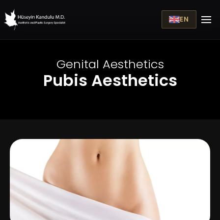
EN
Genital Aesthetics
Pubis Aesthetics