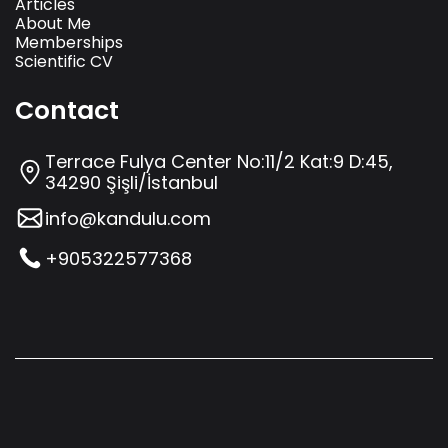
Articles
About Me
Memberships
Scientific CV
Contact
Terrace Fulya Center No:11/2 Kat:9 D:45,
34290 Şişli/İstanbul
info@kandulu.com
+905322577368