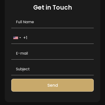
Get in Touch
Send