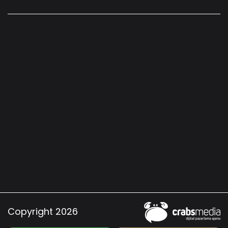
Copyright 2026