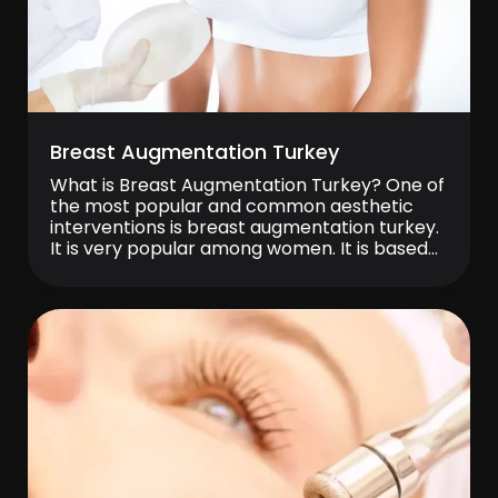
Breast Augmentation Turkey
What is Breast Augmentation Turkey? One of
the most popular and common aesthetic
interventions is breast augmentation turkey.
It is very popular among women. It is based
on the augmentation of small breast tissue
with the help of silicone prostheses. Breast
lift can also be performed at the same
session with breast augmentation. Thus, it […]