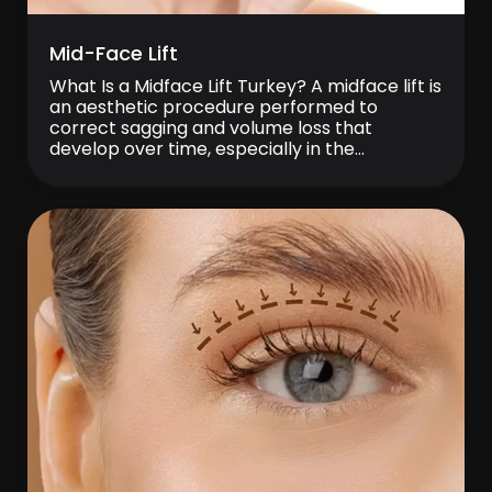
Mid-Face Lift
What Is a Midface Lift Turkey? A midface lift is
an aesthetic procedure performed to
correct sagging and volume loss that
develop over time, especially in the
cheekbones, cheeks, and the area between
the nose and mouth. This procedure aims to
lift the middle part of the face upward and
create a fresher, younger appearance. […]