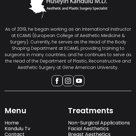
As of 2019, he began working as an international instructor
at ECAMS (European College of Aesthetic Medicine &
Surgery). Currently, he serves as the Head of the Body
Shaping Department at ECAMS, providing training to
surgeons in many countries; and he continues to serve as
the Head of the Department of Plastic, Reconstructive and
Aesthetic Surgery at Girne American University.
Menu
Treatments
Home
Non-Surgical Applications
Kandulu Tv
Facial Aesthetics
Contact
Breast Aesthetics