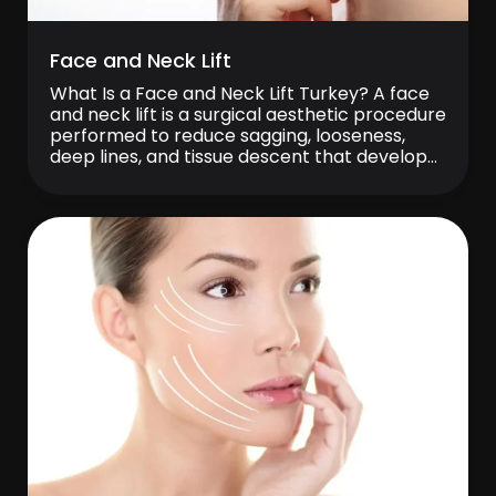
Face and Neck Lift
What Is a Face and Neck Lift Turkey? A face
and neck lift is a surgical aesthetic procedure
performed to reduce sagging, looseness,
deep lines, and tissue descent that develop
over time in the lower part of the face and
around the neck. This procedure aims to
make the facial contours more defined,
create a […]