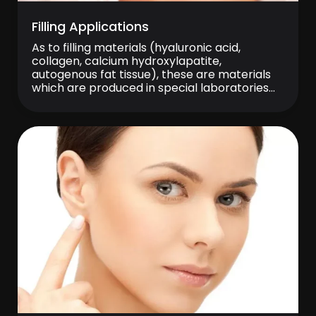
Filling Applications
As to filling materials (hyaluronic acid,
collagen, calcium hydroxylapatite,
autogenous fat tissue), these are materials
which are produced in special laboratories
and used in treatment of facial volume loss,
deep wrinkles, marionette and lip lines that
become increasingly apparent due to aging.
Filling injections are performed into dermis
layer in the skin with a very […]