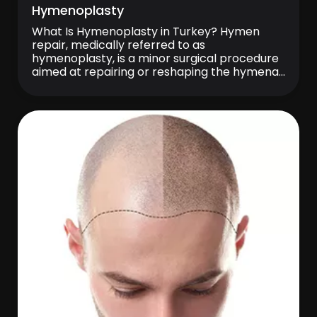
Hymenoplasty
What Is Hymenoplasty in Turkey? Hymen
repair, medically referred to as
hymenoplasty, is a minor surgical procedure
aimed at repairing or reshaping the hymenal
tissue located at the entrance of the vagina.
The procedure may be planned by bringing
together the remaining tissue fragments or,
in suitable cases, by using surrounding tissue
to create a […]