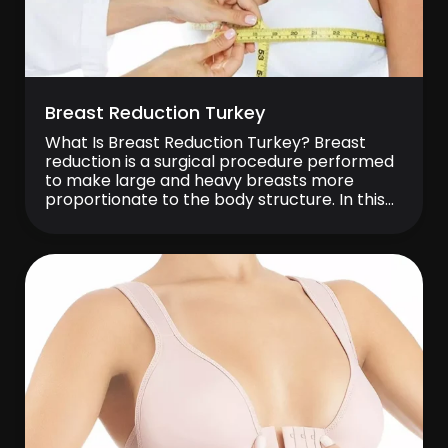
Breast Reduction Turkey
What Is Breast Reduction Turkey? Breast
reduction is a surgical procedure performed
to make large and heavy breasts more
proportionate to the body structure. In this
operation, excess fat tissue, breast tissue,
and skin are removed to reduce breast
volume, while also aiming to achieve a more
balanced and aesthetic form. Breast
reduction is preferred […]