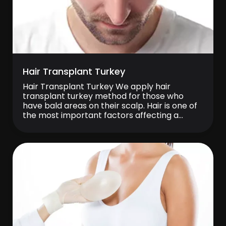
Hair Transplant Turkey
Hair Transplant Turkey We apply hair
transplant turkey method for those who
have bald areas on their scalp. Hair is one of
the most important factors affecting a
person’s appearance. Therefore, you can
find a permanent solution for this problem
instead of spending your days with dull and
thinning hair. It is possible to achieve […]