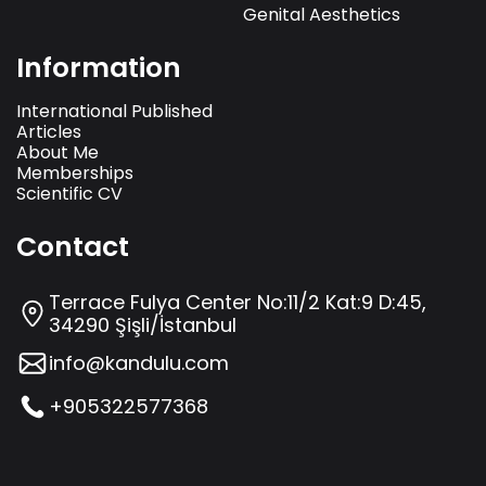
Genital Aesthetics
Information
International Published
Articles
About Me
Memberships
Scientific CV
Contact
Terrace Fulya Center No:11/2 Kat:9 D:45,
34290 Şişli/İstanbul
info@kandulu.com
+905322577368