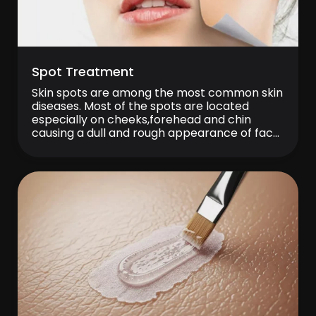
Spot Treatment
Skin spots are among the most common skin
diseases. Most of the spots are located
especially on cheeks,forehead and chin
causing a dull and rough appearance of face.
Sometimes they can locate also on body
parts such as the back, breast or hand. In
spot treatment, protection against UV rays is
of first priority and […]