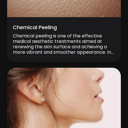
Chemical Peeling
Chemical peeling is one of the effective
medical aesthetic treatments aimed at
renewing the skin surface and achieving a
more vibrant and smoother appearance. In
particular, chemical peeling is preferred as a
supportive method for many aesthetic
concerns such as uneven skin tone, the
appearance of spots, acne scars, and fine
lines. Today, chemical peeling […]