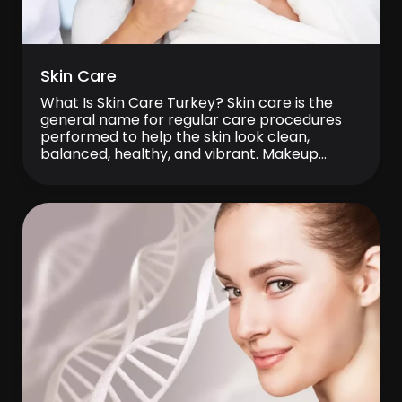
Skin Care
What Is Skin Care Turkey? Skin care is the
general name for regular care procedures
performed to help the skin look clean,
balanced, healthy, and vibrant. Makeup
residue, sun exposure, air pollution, stress,
and environmental factors encountered in
daily life can, over time, lead to issues such as
dullness, dryness, oiliness, blackheads, and
sensitivity. Skin […]