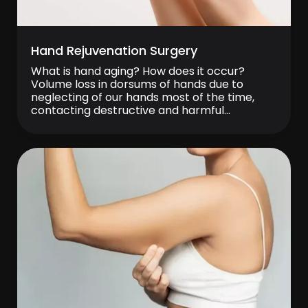
Hand Rejuvenation Surgery
What is hand aging? How does it occur?
Volume loss in dorsums of hands due to
neglecting of our hands most of the time,
contacting destructive and harmful
substances without protection and
deterioration in skin quality as well as
elasticity loss of skin related to this volume
loss cause an appearance with bulging veins.
Lack […]