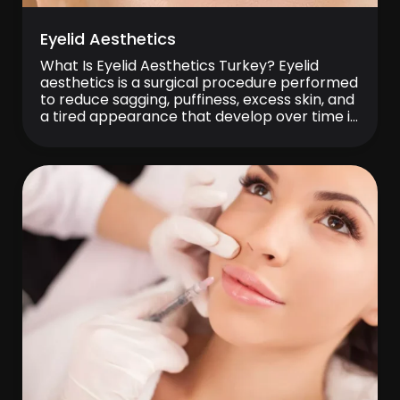
Eyelid Aesthetics
What Is Eyelid Aesthetics Turkey? Eyelid
aesthetics is a surgical procedure performed
to reduce sagging, puffiness, excess skin, and
a tired appearance that develop over time in
the upper and lower eyelids. Also known
medically as blepharoplasty, this procedure
helps the eye area look more vibrant,
younger, and more rested. It may be
preferred both […]