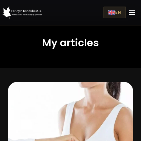
EN
My articles