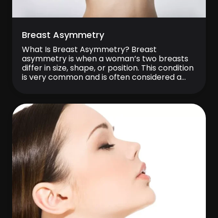
Breast Asymmetry
What Is Breast Asymmetry? Breast
asymmetry is when a woman’s two breasts
differ in size, shape, or position. This condition
is very common and is often considered a
completely normal variation of the body.
Perfectly symmetrical breasts are rare, and
in most women, one breast is slightly
different from the other. Breast asymmetry
can usually […]