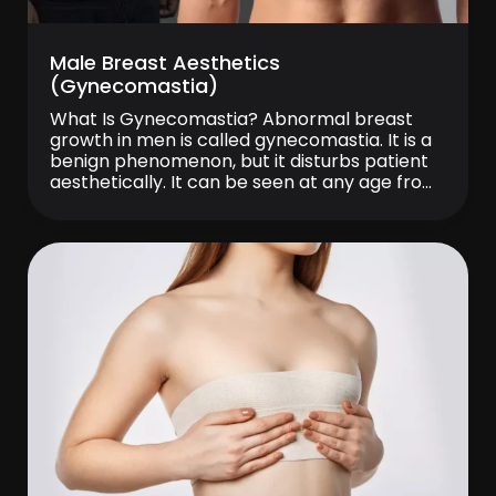
Male Breast Aesthetics
(Gynecomastia)
What Is Gynecomastia? Abnormal breast
growth in men is called gynecomastia. It is a
benign phenomenon, but it disturbs patient
aesthetically. It can be seen at any age from
infancy. It is especially common in
adolescence. It is known that gynecomastia
is seen in one in three men, but not all of
them apply for […]