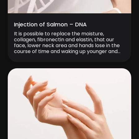
Injection of Salmon – DNA
It is possible to replace the moisture,
collagen, fibronectin and elastin, that our
face, lower neck area and hands lose in the
course of time and waking up younger and
younger every day with the biogenevity
treatment. Thanks to ‘‘Pure Hyaluronic Acid’’
and its DNA molecule derived from “Salmon”
sperm, biogenevity treatment provides
regeneration and […]