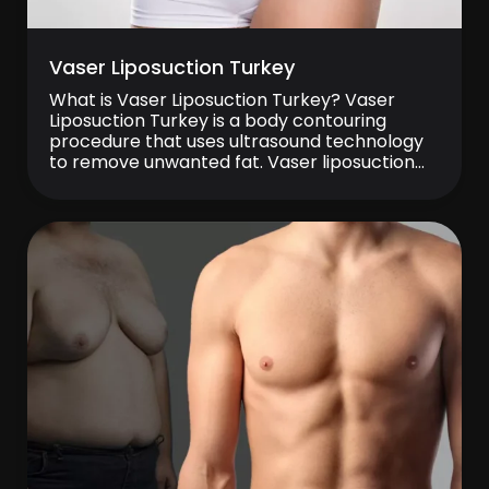
Vaser Liposuction Turkey
What is Vaser Liposuction Turkey? Vaser
Liposuction Turkey is a body contouring
procedure that uses ultrasound technology
to remove unwanted fat. Vaser liposuction
Turkey is commonly performed on areas
such as the abdomen, waist, thighs, and
arms. The procedure uses ultrasonic energy
to target fat cells before removal. Many
clinics in Turkey provide Vaser liposuction […]