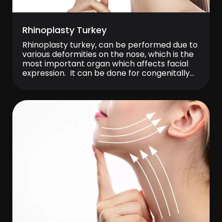
Rhinoplasty Turkey
Rhinoplasty turkey, can be performed due to
various deformities on the nose, which is the
most important organ which affects facial
expression. It can be done for congenitally
deviated noses, bigger noses and droopy
nasal tips as well as deformities caused by
traumas. Rhinoplasty prices change
depending on the applied technique and
severity of nasal […]