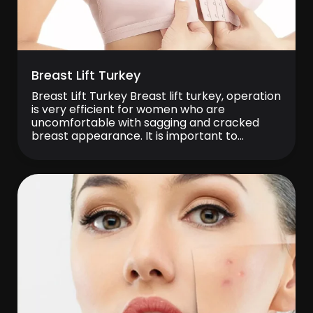
Breast Lift Turkey
Breast Lift Turkey Breast lift turkey, operation
is very efficient for women who are
uncomfortable with sagging and cracked
breast appearance. It is important to
correct sagging breast to achieve a young
body appearance. Breast sagging may occur
due to some reasons such as breastfeeding,
pregnancy, excessive weight changes and
advanced age. It is a […]