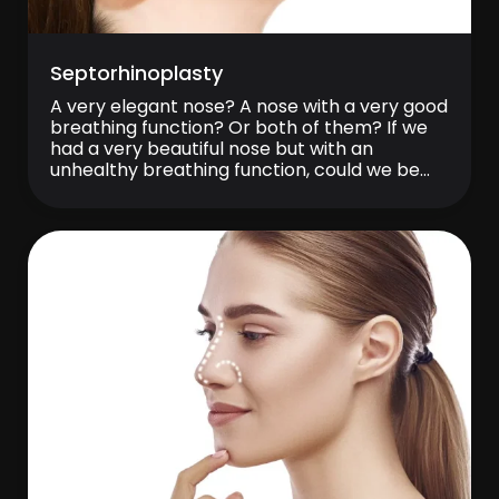
Septorhinoplasty
A very elegant nose? A nose with a very good
breathing function? Or both of them? If we
had a very beautiful nose but with an
unhealthy breathing function, could we be
happy? Our nose is aesthetically one of the
most valuable and characteristic features of
our face, it also takes functionally a very
important […]