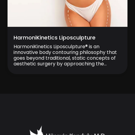
HarmoniKinetics Liposculpture
HarmoniKinetics Liposculpture® is an
innovative body contouring philosophy that
goes beyond traditional, static concepts of
aesthetic surgery by approaching the
human body as a dynamic, living system in
motion. Rather than focusing solely on fat
removal, this philosophy aims to preserve
and enhance the natural harmony between
muscle, fat, fascia, and skin, ensuring that the
[…]