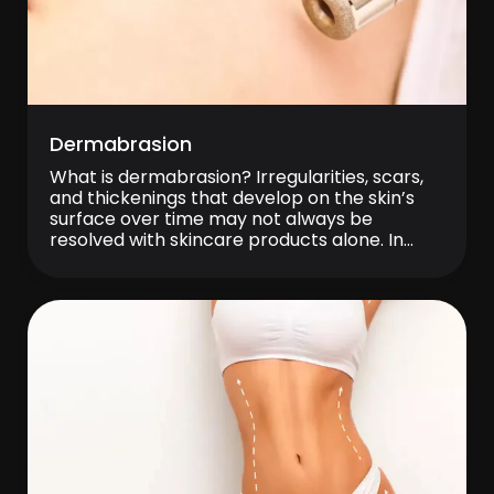
Dermabrasion
What is dermabrasion? Irregularities, scars,
and thickenings that develop on the skin’s
surface over time may not always be
resolved with skincare products alone. In
such cases, treatments aimed at controlled
skin renewal can be beneficial.
Dermabrasion is a treatment method in
which the upper layers of the skin are
abraded in a controlled manner […]