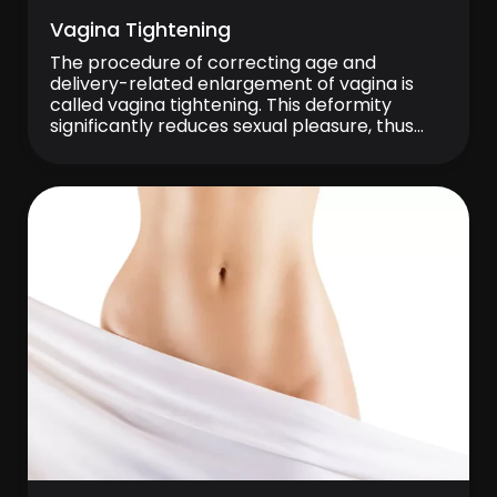
Vagina Tightening
The procedure of correcting age and
delivery-related enlargement of vagina is
called vagina tightening. This deformity
significantly reduces sexual pleasure, thus
constituting a serious sexual problem
between partners. Surgical procedure is
performed under local or general anesthesia,
loose muscular and mucous tissues are
removed and stitched more tightly. There is
no stitch removal after the […]