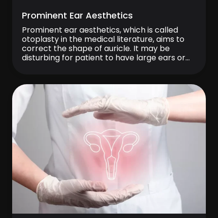
Prominent Ear Aesthetics
Prominent ear aesthetics, which is called
otoplasty in the medical literature, aims to
correct the shape of auricle. It may be
disturbing for patient to have large ears or
protruding ears even if the size is normal. This
operation can be applied to patient who are
uncomfortable with the shape of their ears.
Prominent ear […]