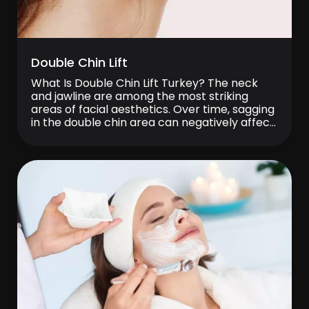
Double Chin Lift
What Is Double Chin Lift Turkey? The neck
and jawline are among the most striking
areas of facial aesthetics. Over time, sagging
in the double chin area can negatively affect
the overall appearance of the face. This can
make a person look heavier, older, or more
tired than they actually are. Double chin lift
procedures […]