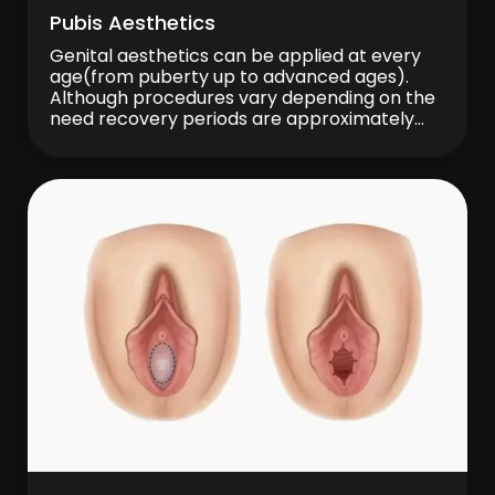
Pubis Aesthetics
Genital aesthetics can be applied at every
age(from puberty up to advanced ages).
Although procedures vary depending on the
need recovery periods are approximately
one week. Aesthetics of Mons Pubis The hairy
area on the vagina is called medically ‘‘mons
pubis’’. Sagging and excessive lipoidosis might
occur on this area in the course of time […]