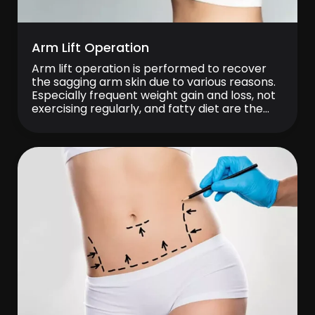
Arm Lift Operation
Arm lift operation is performed to recover
the sagging arm skin due to various reasons.
Especially frequent weight gain and loss, not
exercising regularly, and fatty diet are the
reasons of sagging arm. With the advancing
age, sagging and skin cracks become
inevitable. Patient who are shy about wearing
short sleeves and try to hide […]