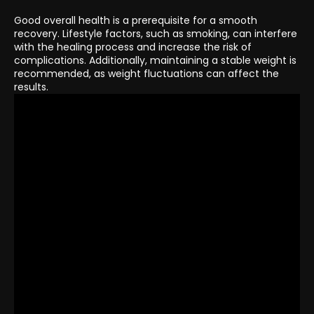
Good overall health is a prerequisite for a smooth
recovery. Lifestyle factors, such as smoking, can interfere
with the healing process and increase the risk of
complications. Additionally, maintaining a stable weight is
recommended, as weight fluctuations can affect the
results.