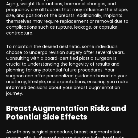
Aging, weight fluctuations, hormonal changes, and
pregnancy are all factors that may influence the shape,
size, and position of the breasts. Additionally, implants
themselves may require replacement or removal due to
complications such as rupture, leakage, or capsular
contracture.
To maintain the desired aesthetic, some individuals
choose to undergo revision surgery after several years.
Consulting with a board-certified plastic surgeon is
crucial to understanding the longevity of results and
planning for any potential future procedures. Your
surgeon can offer personalized guidance based on your
anatomy, lifestyle, and expectations, ensuring you make
informed decisions about your breast augmentation
journey.
Breast Augmentation Risks and
Potential Side Effects
As with any surgical procedure, breast augmentation
comes with its share of risks and potential side effects.