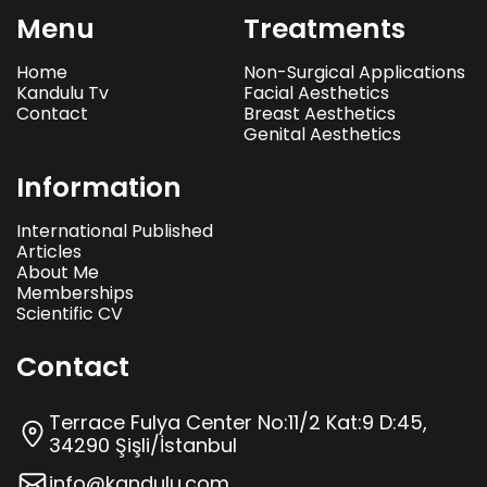
Menu
Treatments
Home
Non-Surgical Applications
Kandulu Tv
Facial Aesthetics
Contact
Breast Aesthetics
Genital Aesthetics
Information
International Published
Articles
About Me
Memberships
Scientific CV
Contact
Terrace Fulya Center No:11/2 Kat:9 D:45,
34290 Şişli/İstanbul
info@kandulu.com