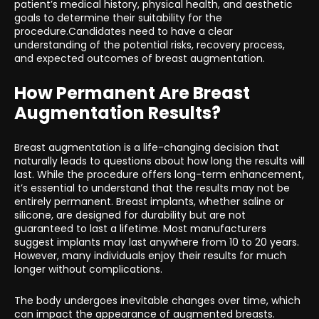
patient’s medical history, physical health, and aesthetic
goals to determine their suitability for the
procedure.Candidates need to have a clear
understanding of the potential risks, recovery process,
and expected outcomes of breast augmentation.
How Permanent Are Breast
Augmentation Results?
Breast augmentation is a life-changing decision that
naturally leads to questions about how long the results will
last. While the procedure offers long-term enhancement,
it’s essential to understand that the results may not be
entirely permanent. Breast implants, whether saline or
silicone, are designed for durability but are not
guaranteed to last a lifetime. Most manufacturers
suggest implants may last anywhere from 10 to 20 years.
However, many individuals enjoy their results for much
longer without complications.
The body undergoes inevitable changes over time, which
can impact the appearance of augmented breasts.