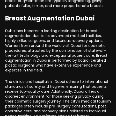
breast augmentation are typically long-lasting, giving
patients fuller, firmer, and more proportionate breasts.
Breast Augmentation Dubai
Dubai has become a leading destination for breast
augmentation due to its advanced medical facilities,
highly skilled surgeons, and luxurious recovery options.
Women from around the world visit Dubai for cosmetic
procedures, attracted by the combination of state-of-
the-art technology and exceptional patient care. Breast
augmentation in Dubai is performed by board-certified
plastic surgeons who have extensive experience and
expertise in the field.
The clinics and hospitals in Dubai adhere to international
standards of safety and hygiene, ensuring that patients
receive top-quality care. Additionally, Dubai offers a
discreet environment for those seeking privacy during
their cosmetic surgery journey. The city’s medical tourism
packages often include pre-surgery consultations, post-
operative care, and recovery plans tailored to individual