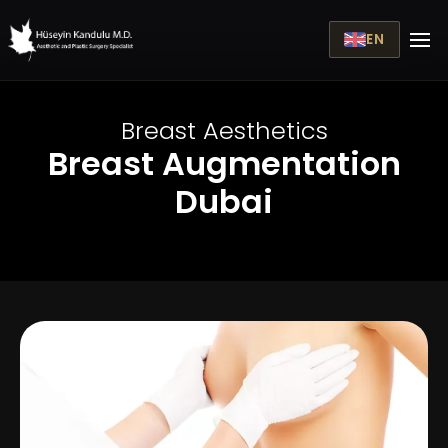
EN
Breast Aesthetics
Breast Augmentation
Dubai