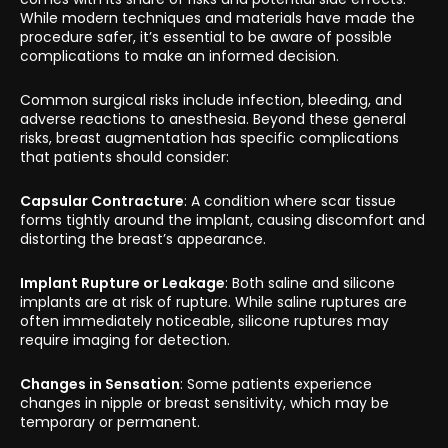
While modern techniques and materials have made the
procedure safer, it’s essential to be aware of possible
complications to make an informed decision.
Common surgical risks include infection, bleeding, and
adverse reactions to anesthesia. Beyond these general
risks, breast augmentation has specific complications
that patients should consider:
Capsular Contracture
: A condition where scar tissue
forms tightly around the implant, causing discomfort and
distorting the breast’s appearance.
Implant Rupture or Leakage
: Both saline and silicone
implants are at risk of rupture. While saline ruptures are
often immediately noticeable, silicone ruptures may
require imaging for detection.
Changes in Sensation
: Some patients experience
changes in nipple or breast sensitivity, which may be
temporary or permanent.