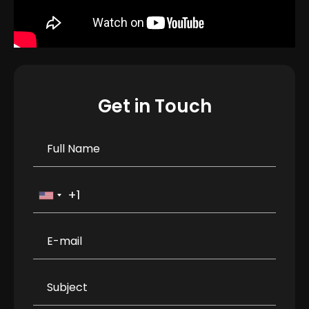
Get in Touch