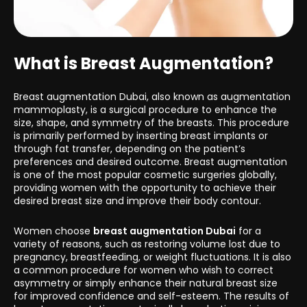
What is Breast Augmentation?
Breast augmentation Dubai, also known as augmentation
mammoplasty, is a surgical procedure to enhance the
size, shape, and symmetry of the breasts. This procedure
is primarily performed by inserting breast implants or
through fat transfer, depending on the patient’s
preferences and desired outcome. Breast augmentation
is one of the most popular cosmetic surgeries globally,
providing women with the opportunity to achieve their
desired breast size and improve their body contour.
Women choose
breast augmentation Dubai
for a
variety of reasons, such as restoring volume lost due to
pregnancy, breastfeeding, or weight fluctuations. It is also
a common procedure for women who wish to correct
asymmetry or simply enhance their natural breast size
for improved confidence and self-esteem. The results of