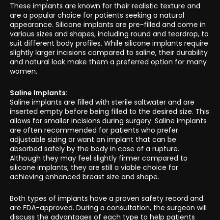
These implants are known for their realistic texture and
are a popular choice for patients seeking a natural
appearance. Silicone implants are pre-filled and come in
various sizes and shapes, including round and teardrop, to
suit different body profiles. While silicone implants require
slightly larger incisions compared to saline, their durability
and natural look make them a preferred option for many
women.
Saline Implants:
Saline implants are filled with sterile saltwater and are
inserted empty before being filled to the desired size. This
allows for smaller incisions during surgery. Saline implants
are often recommended for patients who prefer
adjustable sizing or want an implant that can be
absorbed safely by the body in case of a rupture.
Although they may feel slightly firmer compared to
silicone implants, they are still a viable choice for
achieving enhanced breast size and shape.
Both types of implants have a proven safety record and
are FDA-approved. During a consultation, the surgeon will
discuss the advantages of each type to help patients