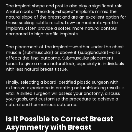
The implant shape and profile also play a significant role.
Anatomical or “teardrop-shaped” implants mimic the
natural slope of the breast and are an excellent option for
those seeking subtle results. Low- or moderate-profile
implants often provide a softer, more natural contour
compared to high-profile implants.
The placement of the implant—whether under the chest
muscle (submuscular) or above it (subglandular)—also
affects the final outcome. Submuscular placement
tends to give a more natural look, especially in individuals
with less natural breast tissue.
Finally, selecting a board-certified plastic surgeon with
extensive experience in creating natural-looking results is
vital. A skilled surgeon will assess your anatomy, discuss
your goals, and customize the procedure to achieve a
natural and harmonious outcome.
Is It Possible to Correct Breast
Asymmetry with Breast