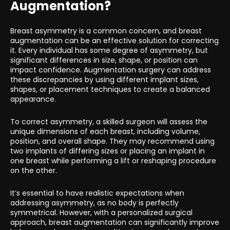
Augmentation?
Breast asymmetry is a common concern, and breast
augmentation can be an effective solution for correcting
it. Every individual has some degree of asymmetry, but
significant differences in size, shape, or position can
impact confidence. Augmentation surgery can address
these discrepancies by using different implant sizes,
shapes, or placement techniques to create a balanced
appearance.
To correct asymmetry, a skilled surgeon will assess the
unique dimensions of each breast, including volume,
position, and overall shape. They may recommend using
two implants of differing sizes or placing an implant in
one breast while performing a lift or reshaping procedure
on the other.
It’s essential to have realistic expectations when
addressing asymmetry, as no body is perfectly
symmetrical. However, with a personalized surgical
approach, breast augmentation can significantly improve