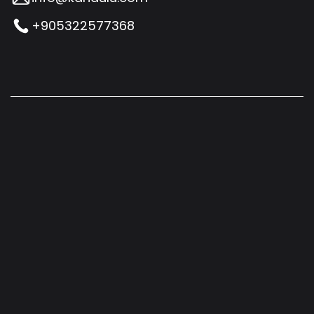
+905322577368