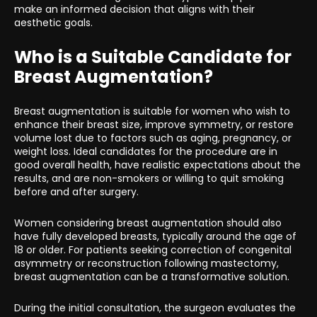
make an informed decision that aligns with their
aesthetic goals.
Who is a Suitable Candidate for
Breast Augmentation?
Breast augmentation is suitable for women who wish to
enhance their breast size, improve symmetry, or restore
volume lost due to factors such as aging, pregnancy, or
weight loss. Ideal candidates for the procedure are in
good overall health, have realistic expectations about the
results, and are non-smokers or willing to quit smoking
before and after surgery.
Women considering breast augmentation should also
have fully developed breasts, typically around the age of
18 or older. For patients seeking correction of congenital
asymmetry or reconstruction following mastectomy,
breast augmentation can be a transformative solution.
During the initial consultation, the surgeon evaluates the