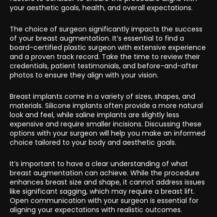
your aesthetic goals, health, and overall expectations.
The choice of surgeon significantly impacts the success
of your breast augmentation. It’s essential to find a
board-certified plastic surgeon with extensive experience
and a proven track record. Take the time to review their
credentials, patient testimonials, and before-and-after
photos to ensure they align with your vision.
Breast implants come in a variety of sizes, shapes, and
materials. Silicone implants often provide a more natural
look and feel, while saline implants are slightly less
expensive and require smaller incisions. Discussing these
options with your surgeon will help you make an informed
choice tailored to your body and aesthetic goals.
It’s important to have a clear understanding of what
breast augmentation can achieve. While the procedure
enhances breast size and shape, it cannot address issues
like significant sagging, which may require a breast lift.
Open communication with your surgeon is essential for
aligning your expectations with realistic outcomes.