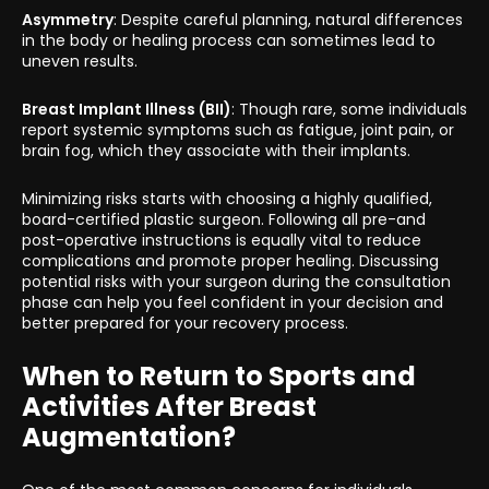
Asymmetry
: Despite careful planning, natural differences
in the body or healing process can sometimes lead to
uneven results.
Breast Implant Illness (BII)
: Though rare, some individuals
report systemic symptoms such as fatigue, joint pain, or
brain fog, which they associate with their implants.
Minimizing risks starts with choosing a highly qualified,
board-certified plastic surgeon. Following all pre-and
post-operative instructions is equally vital to reduce
complications and promote proper healing. Discussing
potential risks with your surgeon during the consultation
phase can help you feel confident in your decision and
better prepared for your recovery process.
When to Return to Sports and
Activities After Breast
Augmentation?