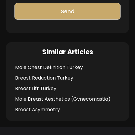
Send
Similar Articles
Male Chest Definition Turkey
Breast Reduction Turkey
Breast Lift Turkey
Male Breast Aesthetics (Gynecomastia)
Breast Asymmetry