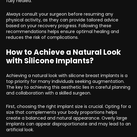
fully healed.
Always consult your surgeon before resuming any
physical activity, as they can provide tailored advice
based on your recovery progress. Following these
recommendations helps ensure optimal healing and
reduces the risk of complications.
How to Achieve a Natural Look
with Silicone Implants?
Achieving a natural look with silicone breast implants is a
top priority for many individuals seeking augmentation.
The key to achieving this aesthetic lies in careful planning
and collaboration with a skilled surgeon.
First, choosing the right implant size is crucial. Opting for a
size that complements your body proportions helps
create a balanced and natural appearance. Overly large
implants can appear disproportionate and may lead to an
artificial look.