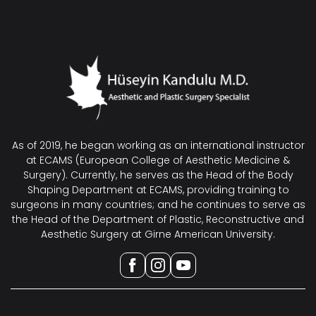
As of 2019, he began working as an international instructor
at ECAMS (European College of Aesthetic Medicine &
Surgery). Currently, he serves as the Head of the Body
Shaping Department at ECAMS, providing training to
surgeons in many countries; and he continues to serve as
the Head of the Department of Plastic, Reconstructive and
Aesthetic Surgery at Girne American University.