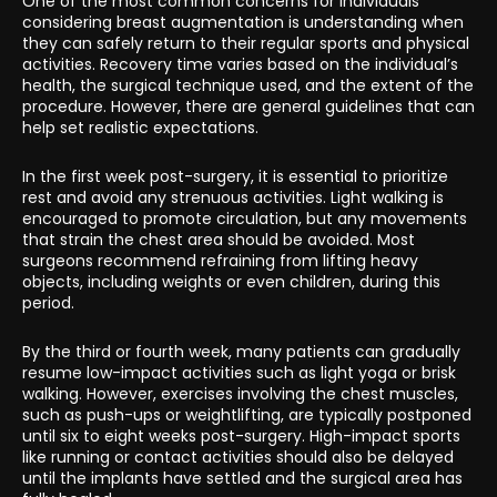
One of the most common concerns for individuals
considering breast augmentation is understanding when
they can safely return to their regular sports and physical
activities. Recovery time varies based on the individual’s
health, the surgical technique used, and the extent of the
procedure. However, there are general guidelines that can
help set realistic expectations.
In the first week post-surgery, it is essential to prioritize
rest and avoid any strenuous activities. Light walking is
encouraged to promote circulation, but any movements
that strain the chest area should be avoided. Most
surgeons recommend refraining from lifting heavy
objects, including weights or even children, during this
period.
By the third or fourth week, many patients can gradually
resume low-impact activities such as light yoga or brisk
walking. However, exercises involving the chest muscles,
such as push-ups or weightlifting, are typically postponed
until six to eight weeks post-surgery. High-impact sports
like running or contact activities should also be delayed
until the implants have settled and the surgical area has