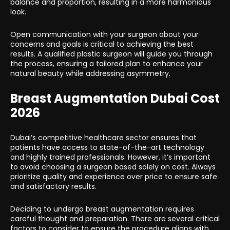
balance and proportion, resulting in a more harmonious
look.
Open communication with your surgeon about your
concerns and goals is critical to achieving the best
results. A qualified plastic surgeon will guide you through
the process, ensuring a tailored plan to enhance your
natural beauty while addressing asymmetry.
Breast Augmentation Dubai Cost
2026
Dubai’s competitive healthcare sector ensures that
patients have access to state-of-the-art technology
and highly trained professionals. However, it’s important
to avoid choosing a surgeon based solely on cost. Always
prioritize quality and experience over price to ensure safe
and satisfactory results.
Deciding to undergo breast augmentation requires
careful thought and preparation. There are several critical
factors to consider to ensure the procedure aligns with