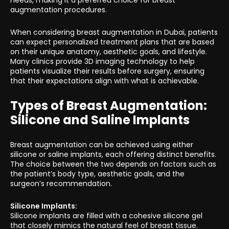
needs, making it a preferred choice for breast
augmentation procedures.
When considering breast augmentation in Dubai, patients
can expect personalized treatment plans that are based
on their unique anatomy, aesthetic goals, and lifestyle.
Many clinics provide 3D imaging technology to help
patients visualize their results before surgery, ensuring
that their expectations align with what is achievable.
Types of Breast Augmentation:
Silicone and Saline Implants
Breast augmentation can be achieved using either
silicone or saline implants, each offering distinct benefits.
The choice between the two depends on factors such as
the patient’s body type, aesthetic goals, and the
surgeon’s recommendation.
Silicone Implants:
Silicone implants are filled with a cohesive silicone gel
that closely mimics the natural feel of breast tissue.