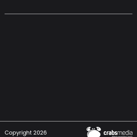
Copyright 2026