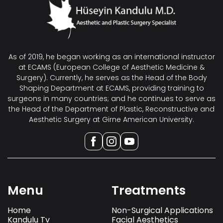
As of 2019, he began working as an international instructor
at ECAMS (European College of Aesthetic Medicine &
Surgery). Currently, he serves as the Head of the Body
Shaping Department at ECAMS, providing training to
surgeons in many countries; and he continues to serve as
the Head of the Department of Plastic, Reconstructive and
Aesthetic Surgery at Girne American University.
Menu
Treatments
Home
Non-Surgical Applications
Kandulu Tv
Facial Aesthetics