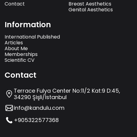
Contact
Breast Aesthetics
Genital Aesthetics
Information
International Published
Articles
About Me
Memberships
Scientific CV
Contact
Terrace Fulya Center No:11/2 Kat:9 D:45,
34290 Şişli/İstanbul
info@kandulu.com
+905322577368