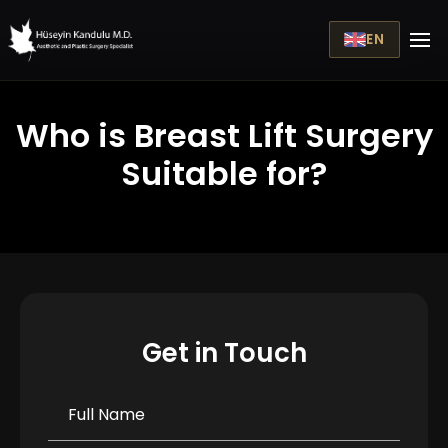
EN
Who is Breast Lift Surgery
Suitable for?
Get in Touch