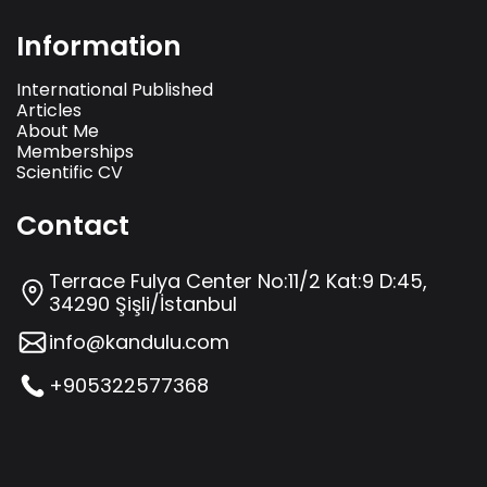
Information
International Published
Articles
About Me
Memberships
Scientific CV
Contact
Terrace Fulya Center No:11/2 Kat:9 D:45,
34290 Şişli/İstanbul
info@kandulu.com
+905322577368