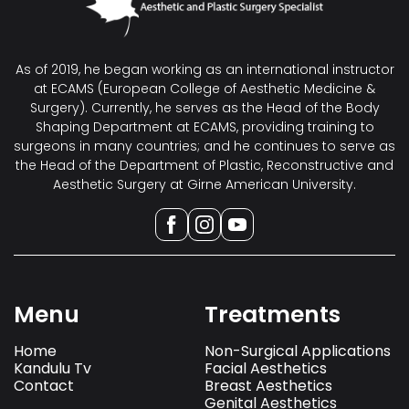
As of 2019, he began working as an international instructor
at ECAMS (European College of Aesthetic Medicine &
Surgery). Currently, he serves as the Head of the Body
Shaping Department at ECAMS, providing training to
surgeons in many countries; and he continues to serve as
the Head of the Department of Plastic, Reconstructive and
Aesthetic Surgery at Girne American University.
Menu
Treatments
Home
Non-Surgical Applications
Kandulu Tv
Facial Aesthetics
Contact
Breast Aesthetics
Genital Aesthetics