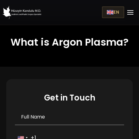
EN
What is Argon Plasma?
Get in Touch