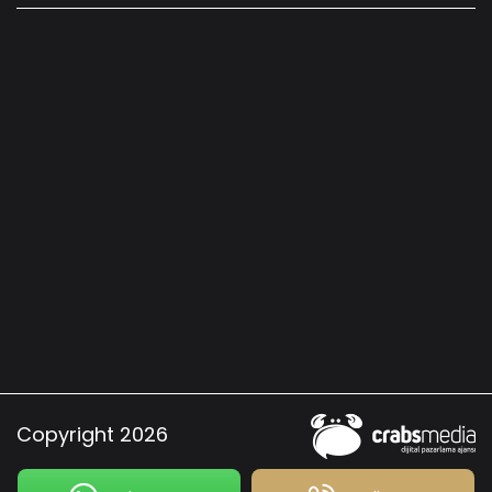
Copyright 2026