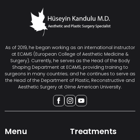
As of 2019, he began working as an international instructor
at ECAMS (European College of Aesthetic Medicine &
Surgery). Currently, he serves as the Head of the Body
Shaping Department at ECAMS, providing training to
surgeons in many countries; and he continues to serve as
the Head of the Department of Plastic, Reconstructive and
Aesthetic Surgery at Girne American University.
Menu
Treatments