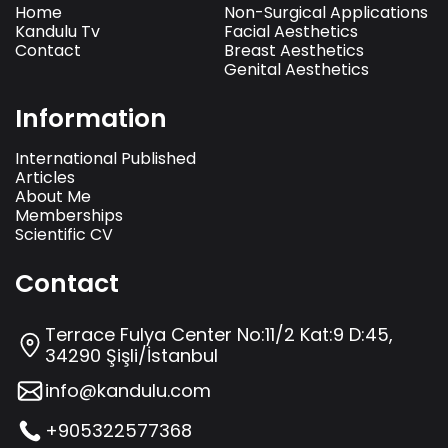
Home
Non-Surgical Applications
Kandulu Tv
Facial Aesthetics
Contact
Breast Aesthetics
Genital Aesthetics
Information
International Published
Articles
About Me
Memberships
Scientific CV
Contact
Terrace Fulya Center No:11/2 Kat:9 D:45,
34290 Şişli/İstanbul
info@kandulu.com
+905322577368