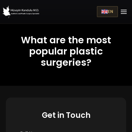
EN
What are the most
popular plastic
surgeries?
Get in Touch