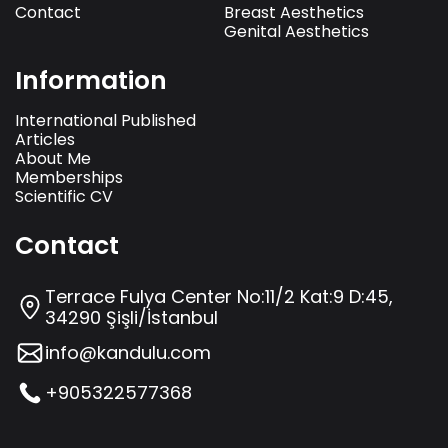
Contact
Breast Aesthetics
Genital Aesthetics
Information
International Published
Articles
About Me
Memberships
Scientific CV
Contact
Terrace Fulya Center No:11/2 Kat:9 D:45,
34290 Şişli/İstanbul
info@kandulu.com
+905322577368