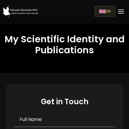
EN
My Scientific Identity and
Publications
Get in Touch