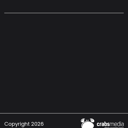
Copyright 2026