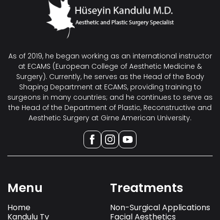
As of 2019, he began working as an international instructor
at ECAMS (European College of Aesthetic Medicine &
Surgery). Currently, he serves as the Head of the Body
Shaping Department at ECAMS, providing training to
surgeons in many countries; and he continues to serve as
the Head of the Department of Plastic, Reconstructive and
Aesthetic Surgery at Girne American University.
Menu
Treatments
Home
Non-Surgical Applications
Kandulu Tv
Facial Aesthetics