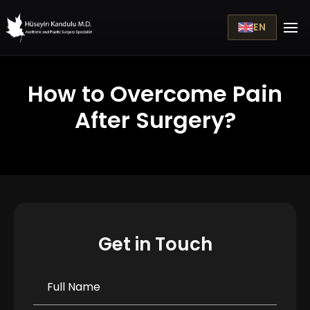
EN
How to Overcome Pain
After Surgery?
Get in Touch