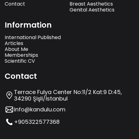
Contact
Breast Aesthetics
Genital Aesthetics
Information
International Published
Articles
About Me
Memberships
Scientific CV
Contact
Terrace Fulya Center No:11/2 Kat:9 D:45,
34290 Şişli/İstanbul
info@kandulu.com
+905322577368