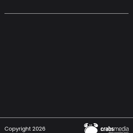
Copyright 2026