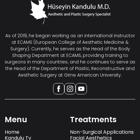
As of 2019, he began working as an international instructor
at ECAMS (European College of Aesthetic Medicine &
Surgery). Currently, he serves as the Head of the Body
Shaping Department at ECAMS, providing training to
surgeons in many countries; and he continues to serve as
the Head of the Department of Plastic, Reconstructive and
Aesthetic Surgery at Girne American University.
Menu
Treatments
Home
Non-Surgical Applications
Kandulu Tv
Facial Aesthetics