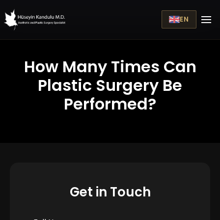
EN
How Many Times Can
Plastic Surgery Be
Performed?
Get in Touch