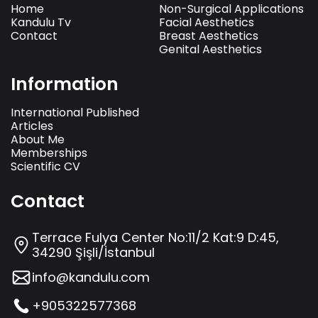
Home
Non-Surgical Applications
Kandulu Tv
Facial Aesthetics
Contact
Breast Aesthetics
Genital Aesthetics
Information
International Published
Articles
About Me
Memberships
Scientific CV
Contact
Terrace Fulya Center No:11/2 Kat:9 D:45,
34290 Şişli/İstanbul
info@kandulu.com
+905322577368