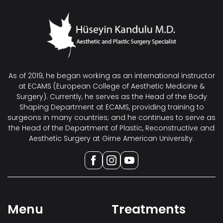
As of 2019, he began working as an international instructor
at ECAMS (European College of Aesthetic Medicine &
Surgery). Currently, he serves as the Head of the Body
Shaping Department at ECAMS, providing training to
surgeons in many countries; and he continues to serve as
the Head of the Department of Plastic, Reconstructive and
Aesthetic Surgery at Girne American University.
Menu
Treatments