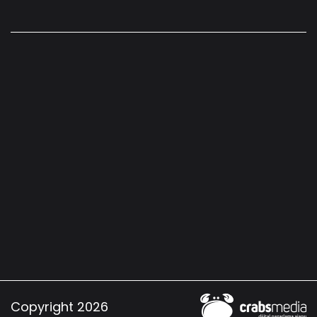
Copyright 2026