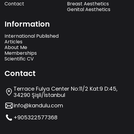
Contact
Breast Aesthetics
Genital Aesthetics
Information
International Published
Articles
About Me
Memberships
Scientific CV
Contact
Terrace Fulya Center No:11/2 Kat:9 D:45,
34290 Şişli/İstanbul
info@kandulu.com
+905322577368