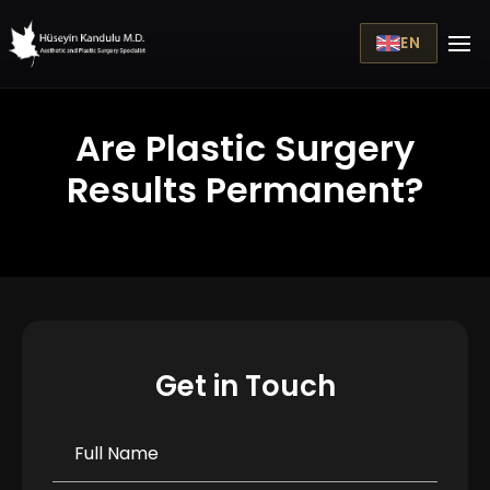
EN
Are Plastic Surgery
Results Permanent?
Get in Touch