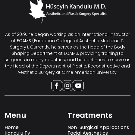
As of 2019, he began working as an international instructor
at ECAMS (European College of Aesthetic Medicine &
Surgery). Currently, he serves as the Head of the Body
Shaping Department at ECAMS, providing training to
surgeons in many countries; and he continues to serve as
the Head of the Department of Plastic, Reconstructive and
Aesthetic Surgery at Girne American University.
Menu
Treatments
Home
Non-Surgical Applications
Kandulu Tv
Facial Aesthetics