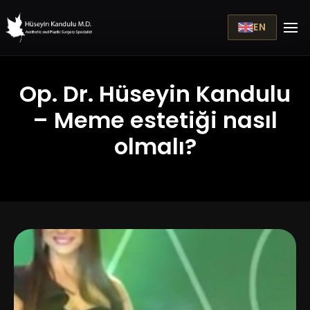
EN
Op. Dr. Hüseyin Kandulu
– Meme estetiği nasıl
olmalı?