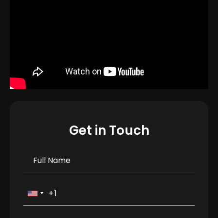
Get in Touch