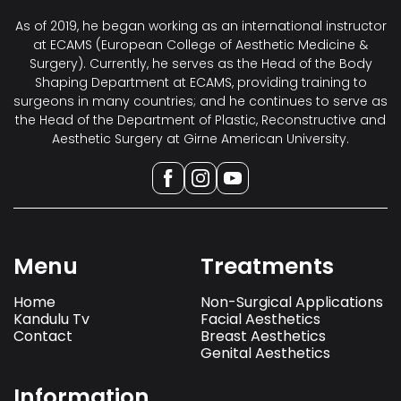
As of 2019, he began working as an international instructor
at ECAMS (European College of Aesthetic Medicine &
Surgery). Currently, he serves as the Head of the Body
Shaping Department at ECAMS, providing training to
surgeons in many countries; and he continues to serve as
the Head of the Department of Plastic, Reconstructive and
Aesthetic Surgery at Girne American University.
Menu
Treatments
Home
Non-Surgical Applications
Kandulu Tv
Facial Aesthetics
Contact
Breast Aesthetics
Genital Aesthetics
Information