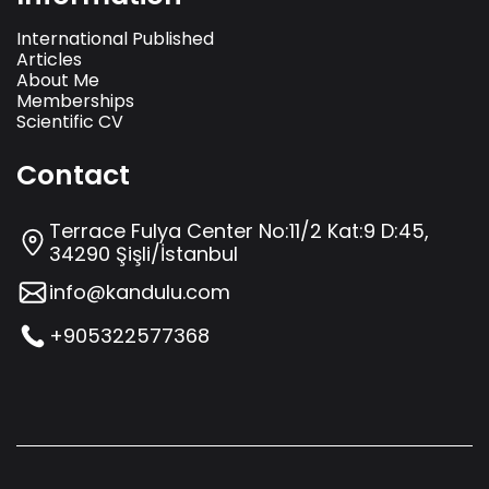
International Published
Articles
About Me
Memberships
Scientific CV
Contact
Terrace Fulya Center No:11/2 Kat:9 D:45,
34290 Şişli/İstanbul
info@kandulu.com
+905322577368